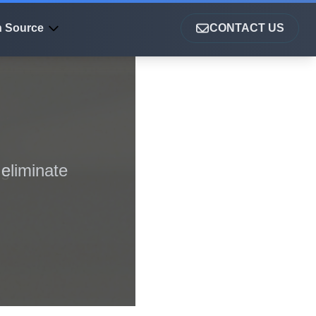
 Source
CONTACT US
eliminate
ng
a-driven
ser
ry speed