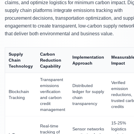
claims, and optimize logistics for minimum carbon impact. Dig
supply chain platforms integrate emissions tracking with
procurement decisions, transportation optimization, and suppl
engagement to create transparent, low-carbon supply networ
that deliver both environmental and business value.
Supply
Carbon
Implementation
Measurabl
Chain
Reduction
Approach
Impact
Technology
Capability
Transparent
Verified
emissions
Distributed
emission
Blockchain
verification
ledger for supply
reductions,
Tracking
and carbon
chain
trusted car
credit
transparency
credits
management
15-25%
Real-time
Sensor networks
logistics
tracking of