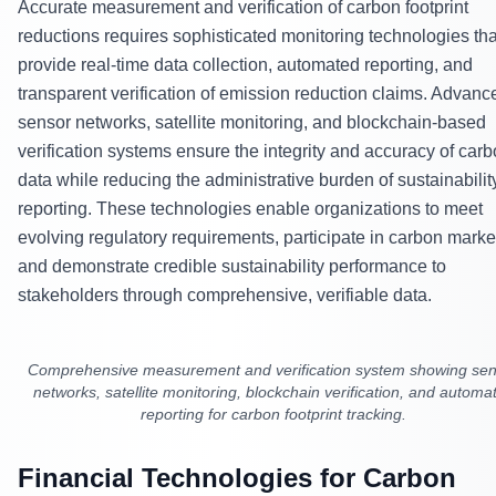
Accurate measurement and verification of carbon footprint
reductions requires sophisticated monitoring technologies tha
provide real-time data collection, automated reporting, and
transparent verification of emission reduction claims. Advanc
sensor networks, satellite monitoring, and blockchain-based
verification systems ensure the integrity and accuracy of car
data while reducing the administrative burden of sustainabilit
reporting. These technologies enable organizations to meet
evolving regulatory requirements, participate in carbon marke
and demonstrate credible sustainability performance to
stakeholders through comprehensive, verifiable data.
Comprehensive measurement and verification system showing se
networks, satellite monitoring, blockchain verification, and automa
reporting for carbon footprint tracking.
Financial Technologies for Carbon