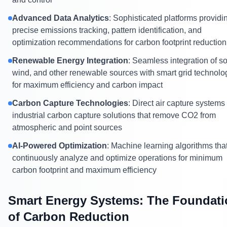
Advanced Data Analytics
: Sophisticated platforms providi
precise emissions tracking, pattern identification, and
optimization recommendations for carbon footprint reduction
Renewable Energy Integration
: Seamless integration of so
wind, and other renewable sources with smart grid technolo
for maximum efficiency and carbon impact
Carbon Capture Technologies
: Direct air capture systems
industrial carbon capture solutions that remove CO2 from
atmospheric and point sources
AI-Powered Optimization
: Machine learning algorithms tha
continuously analyze and optimize operations for minimum
carbon footprint and maximum efficiency
Smart Energy Systems: The Foundati
of Carbon Reduction