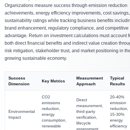
Organizations measure success through emission reduction
achievements, energy efficiency improvements, cost savings
sustainability ratings while tracking business benefits includi
brand enhancement, regulatory compliance, and competitive
advantage. Return on investment calculations must account f
both direct financial benefits and indirect value creation thro
risk mitigation, stakeholder trust, and market positioning in th
growing sustainable economy.
Success
Measurement
Typical
Key Metrics
Dimension
Approach
Results
CO2
20-40%
Direct
emissions
emission
measurement,
reduction,
reduction,
Environmental
third-party
energy
15-30%
Impact
verification,
consumption,
energy
lifecycle
renewable
efficiency
assessment