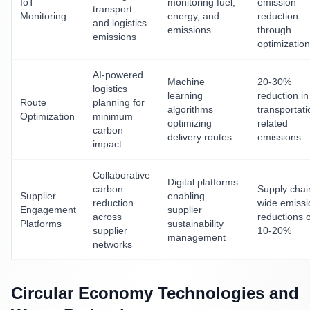
IoT
monitoring fuel,
emission
transport
Monitoring
energy, and
reduction
and logistics
emissions
through
emissions
optimization
AI-powered
Machine
20-30%
logistics
learning
reduction in
Route
planning for
algorithms
transportati
Optimization
minimum
optimizing
related
carbon
delivery routes
emissions
impact
Collaborative
Digital platforms
carbon
Supply chai
Supplier
enabling
reduction
wide emissi
Engagement
supplier
across
reductions o
Platforms
sustainability
supplier
10-20%
management
networks
Circular Economy Technologies and