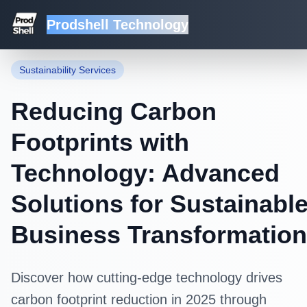
Prodshell Technology
Back to Blog
Sustainability Services
Reducing Carbon
Footprints with
Technology: Advanced
Solutions for Sustainabl
Business Transformation
Discover how cutting-edge technology drives
carbon footprint reduction in 2025 through