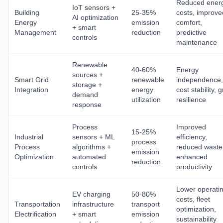
Reduced ener
IoT sensors +
Building
25-35%
costs, improve
AI optimization
Energy
emission
comfort,
+ smart
Management
reduction
predictive
controls
maintenance
Renewable
40-60%
Energy
sources +
Smart Grid
renewable
independence,
storage +
Integration
energy
cost stability, g
demand
utilization
resilience
response
Process
Improved
15-25%
Industrial
sensors + ML
efficiency,
process
Process
algorithms +
reduced waste
emission
Optimization
automated
enhanced
reduction
controls
productivity
Lower operati
EV charging
50-80%
costs, fleet
Transportation
infrastructure
transport
optimization,
Electrification
+ smart
emission
sustainability