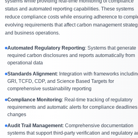
systems while providing real-time monitoring of compliance
status and automated reporting capabilities. These systems
reduce compliance costs while ensuring adherence to compl
evolving requirements that affect carbon management strateg
and business operations.
Automated Regulatory Reporting
: Systems that generate
required carbon disclosures and reports automatically from
operational data
Standards Alignment
: Integration with frameworks includi
GRI, TCFD, CDP, and Science Based Targets for
comprehensive sustainability reporting
Compliance Monitoring
: Real-time tracking of regulatory
requirements and automatic alerts for compliance deadlines
changes
Audit Trail Management
: Comprehensive documentation
systems that support third-party verification and regulatory a