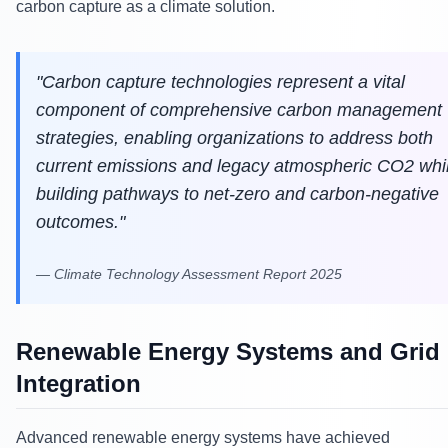
carbon capture as a climate solution.
"
Carbon capture technologies represent a vital
component of comprehensive carbon management
strategies, enabling organizations to address both
current emissions and legacy atmospheric CO2 whi
building pathways to net-zero and carbon-negative
outcomes.
"
—
Climate Technology Assessment Report 2025
Renewable Energy Systems and Grid
Integration
Advanced renewable energy systems have achieved