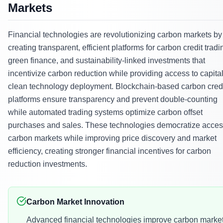
Markets
Financial technologies are revolutionizing carbon markets by
creating transparent, efficient platforms for carbon credit tradi
green finance, and sustainability-linked investments that
incentivize carbon reduction while providing access to capital
clean technology deployment. Blockchain-based carbon cred
platforms ensure transparency and prevent double-counting
while automated trading systems optimize carbon offset
purchases and sales. These technologies democratize acces
carbon markets while improving price discovery and market
efficiency, creating stronger financial incentives for carbon
reduction investments.
Carbon Market Innovation
Advanced financial technologies improve carbon marke