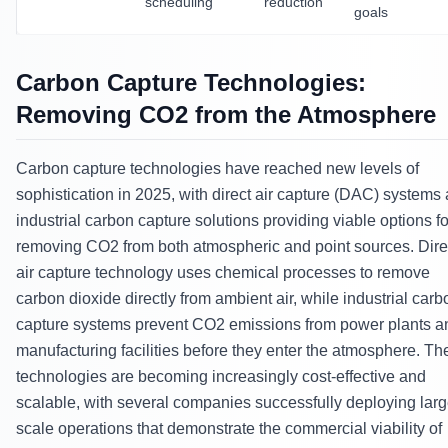
scheduling
reduction
goals
Carbon Capture Technologies:
Removing CO2 from the Atmosphere
Carbon capture technologies have reached new levels of
sophistication in 2025, with direct air capture (DAC) systems
industrial carbon capture solutions providing viable options fo
removing CO2 from both atmospheric and point sources. Dire
air capture technology uses chemical processes to remove
carbon dioxide directly from ambient air, while industrial carb
capture systems prevent CO2 emissions from power plants a
manufacturing facilities before they enter the atmosphere. Th
technologies are becoming increasingly cost-effective and
scalable, with several companies successfully deploying larg
scale operations that demonstrate the commercial viability of