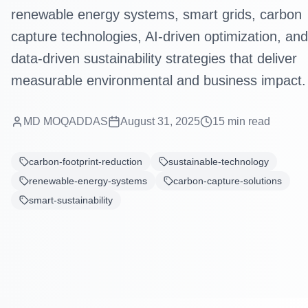
renewable energy systems, smart grids, carbon
capture technologies, AI-driven optimization, and
data-driven sustainability strategies that deliver
measurable environmental and business impact.
MD MOQADDAS
August 31, 2025
15
min read
carbon-footprint-reduction
sustainable-technology
renewable-energy-systems
carbon-capture-solutions
smart-sustainability