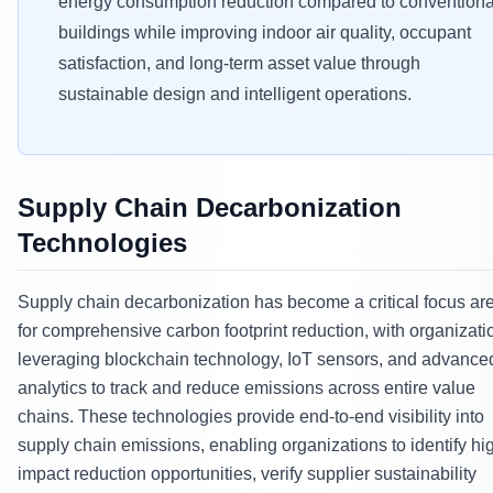
energy consumption reduction compared to conventiona
buildings while improving indoor air quality, occupant
satisfaction, and long-term asset value through
sustainable design and intelligent operations.
Supply Chain Decarbonization
Technologies
Supply chain decarbonization has become a critical focus ar
for comprehensive carbon footprint reduction, with organizati
leveraging blockchain technology, IoT sensors, and advance
analytics to track and reduce emissions across entire value
chains. These technologies provide end-to-end visibility into
supply chain emissions, enabling organizations to identify hi
impact reduction opportunities, verify supplier sustainability