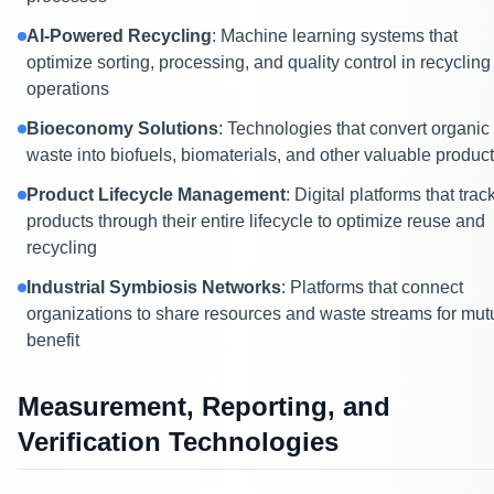
AI-Powered Recycling
: Machine learning systems that
optimize sorting, processing, and quality control in recycling
operations
Bioeconomy Solutions
: Technologies that convert organic
waste into biofuels, biomaterials, and other valuable produc
Product Lifecycle Management
: Digital platforms that trac
products through their entire lifecycle to optimize reuse and
recycling
Industrial Symbiosis Networks
: Platforms that connect
organizations to share resources and waste streams for mut
benefit
Measurement, Reporting, and
Verification Technologies