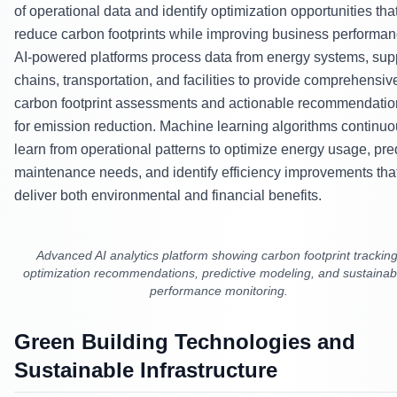
of operational data and identify optimization opportunities tha
reduce carbon footprints while improving business performan
AI-powered platforms process data from energy systems, sup
chains, transportation, and facilities to provide comprehensiv
carbon footprint assessments and actionable recommendatio
for emission reduction. Machine learning algorithms continuo
learn from operational patterns to optimize energy usage, pre
maintenance needs, and identify efficiency improvements tha
deliver both environmental and financial benefits.
Advanced AI analytics platform showing carbon footprint tracking
optimization recommendations, predictive modeling, and sustainabi
performance monitoring.
Green Building Technologies and
Sustainable Infrastructure