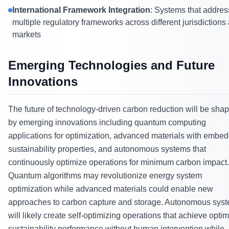
International Framework Integration
: Systems that addres
multiple regulatory frameworks across different jurisdictions
markets
Emerging Technologies and Future
Innovations
The future of technology-driven carbon reduction will be sha
by emerging innovations including quantum computing
applications for optimization, advanced materials with embe
sustainability properties, and autonomous systems that
continuously optimize operations for minimum carbon impact.
Quantum algorithms may revolutionize energy system
optimization while advanced materials could enable new
approaches to carbon capture and storage. Autonomous sys
will likely create self-optimizing operations that achieve optim
sustainability performance without human intervention while