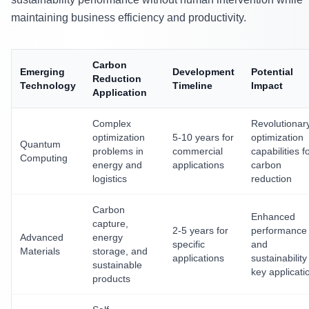
maintaining business efficiency and productivity.
Carbon
Emerging
Development
Potential
Reduction
Technology
Timeline
Impact
Application
Complex
Revolutionar
optimization
5-10 years for
optimization
Quantum
problems in
commercial
capabilities f
Computing
energy and
applications
carbon
logistics
reduction
Carbon
Enhanced
capture,
2-5 years for
performance
Advanced
energy
specific
and
Materials
storage, and
applications
sustainability
sustainable
key applicati
products