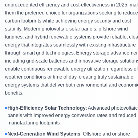
unprecedented efficiency and cost-effectiveness in 2025, ma
them the preferred choice for organizations seeking to reduce
carbon footprints while achieving energy security and cost
stability. Modern photovoltaic solar panels, offshore wind
turbines, and hybrid renewable systems provide reliable, cle
energy that integrates seamlessly with existing infrastructure
through smart grid technologies. Energy storage advanceme
including grid-scale batteries and innovative storage solution
enable continuous renewable energy utilization regardless of
weather conditions or time of day, creating truly sustainable
energy systems that deliver both environmental and economi
benefits.
High-Efficiency Solar Technology
: Advanced photovoltaic
panels with improved energy conversion rates and reduced
manufacturing footprints
Next-Generation Wind Systems
: Offshore and onshore