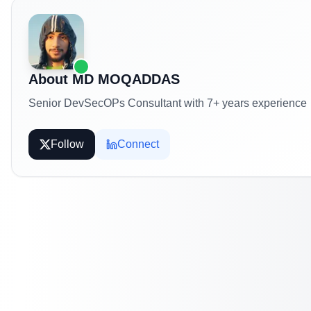
About
MD MOQADDAS
Senior DevSecOPs Consultant with 7+ years experience
Follow
Connect