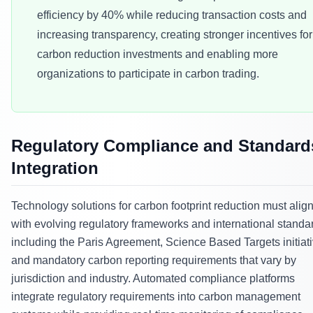
efficiency by 40% while reducing transaction costs and
increasing transparency, creating stronger incentives for
carbon reduction investments and enabling more
organizations to participate in carbon trading.
Regulatory Compliance and Standard
Integration
Technology solutions for carbon footprint reduction must alig
with evolving regulatory frameworks and international standa
including the Paris Agreement, Science Based Targets initiati
and mandatory carbon reporting requirements that vary by
jurisdiction and industry. Automated compliance platforms
integrate regulatory requirements into carbon management