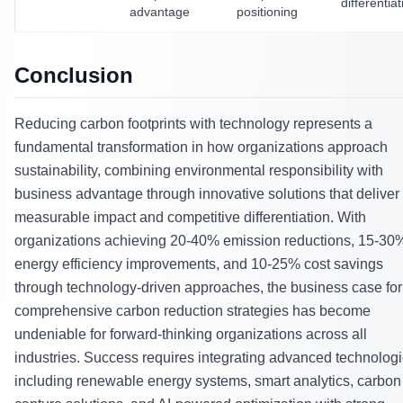
differentiat
advantage
positioning
Conclusion
Reducing carbon footprints with technology represents a
fundamental transformation in how organizations approach
sustainability, combining environmental responsibility with
business advantage through innovative solutions that deliver
measurable impact and competitive differentiation. With
organizations achieving 20-40% emission reductions, 15-30
energy efficiency improvements, and 10-25% cost savings
through technology-driven approaches, the business case for
comprehensive carbon reduction strategies has become
undeniable for forward-thinking organizations across all
industries. Success requires integrating advanced technolog
including renewable energy systems, smart analytics, carbon