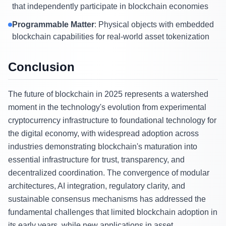
that independently participate in blockchain economies
Programmable Matter
: Physical objects with embedded
blockchain capabilities for real-world asset tokenization
Conclusion
The future of blockchain in 2025 represents a watershed
moment in the technology's evolution from experimental
cryptocurrency infrastructure to foundational technology for
the digital economy, with widespread adoption across
industries demonstrating blockchain's maturation into
essential infrastructure for trust, transparency, and
decentralized coordination. The convergence of modular
architectures, AI integration, regulatory clarity, and
sustainable consensus mechanisms has addressed the
fundamental challenges that limited blockchain adoption in
its early years, while new applications in asset