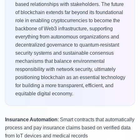
based relationships with stakeholders. The future
of blockchain extends far beyond its foundational
role in enabling cryptocurrencies to become the
backbone of Web3 infrastructure, supporting
everything from autonomous organizations and
decentralized governance to quantum-resistant
security systems and sustainable consensus
mechanisms that balance environmental
responsibility with network security, ultimately
positioning blockchain as an essential technology
for building a more transparent, efficient, and
equitable digital economy.
Insurance Automation
: Smart contracts that automatically
process and pay insurance claims based on verified data
from IoT devices and medical records