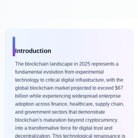
Introduction
The blockchain landscape in 2025 represents a
fundamental evolution from experimental
technology to critical digital infrastructure, with the
global blockchain market projected to exceed $67
billion while experiencing widespread enterprise
adoption across finance, healthcare, supply chain,
and government sectors that demonstrate
blockchain's maturation beyond cryptocurrency
into a transformative force for digital trust and
decentralization. This technological renaissance is