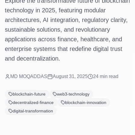
Explore the transformative future of blockchain
technology in 2025, featuring modular
architectures, AI integration, regulatory clarity,
sustainable solutions, and revolutionary
applications across finance, healthcare, and
enterprise systems that redefine digital trust
and decentralization.
MD MOQADDAS
August 31, 2025
24
min read
blockchain-future
web3-technology
decentralized-finance
blockchain-innovation
digital-transformation