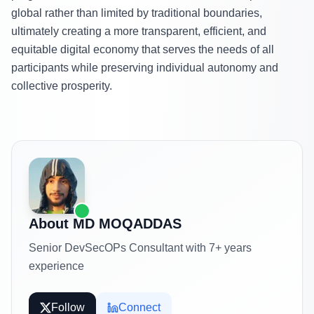
global rather than limited by traditional boundaries,
ultimately creating a more transparent, efficient, and
equitable digital economy that serves the needs of all
participants while preserving individual autonomy and
collective prosperity.
About
MD MOQADDAS
Senior DevSecOPs Consultant with 7+ years
experience
Follow
Connect