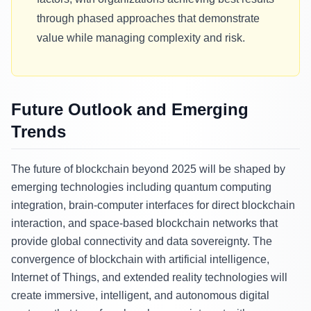
through phased approaches that demonstrate
value while managing complexity and risk.
Future Outlook and Emerging
Trends
The future of blockchain beyond 2025 will be shaped by
emerging technologies including quantum computing
integration, brain-computer interfaces for direct blockchain
interaction, and space-based blockchain networks that
provide global connectivity and data sovereignty. The
convergence of blockchain with artificial intelligence,
Internet of Things, and extended reality technologies will
create immersive, intelligent, and autonomous digital