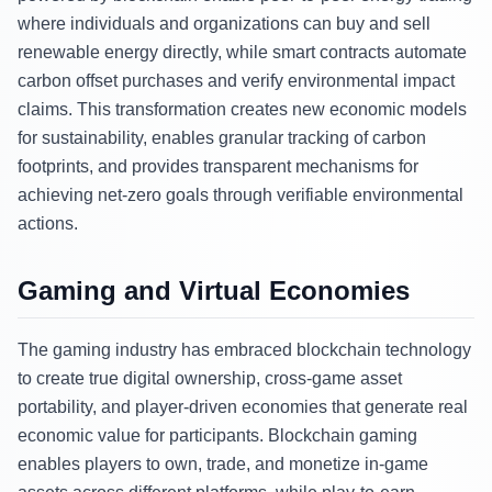
where individuals and organizations can buy and sell
renewable energy directly, while smart contracts automate
carbon offset purchases and verify environmental impact
claims. This transformation creates new economic models
for sustainability, enables granular tracking of carbon
footprints, and provides transparent mechanisms for
achieving net-zero goals through verifiable environmental
actions.
Gaming and Virtual Economies
The gaming industry has embraced blockchain technology
to create true digital ownership, cross-game asset
portability, and player-driven economies that generate real
economic value for participants. Blockchain gaming
enables players to own, trade, and monetize in-game