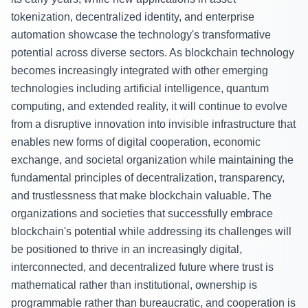
tokenization, decentralized identity, and enterprise
automation showcase the technology's transformative
potential across diverse sectors. As blockchain technology
becomes increasingly integrated with other emerging
technologies including artificial intelligence, quantum
computing, and extended reality, it will continue to evolve
from a disruptive innovation into invisible infrastructure that
enables new forms of digital cooperation, economic
exchange, and societal organization while maintaining the
fundamental principles of decentralization, transparency,
and trustlessness that make blockchain valuable. The
organizations and societies that successfully embrace
blockchain's potential while addressing its challenges will
be positioned to thrive in an increasingly digital,
interconnected, and decentralized future where trust is
mathematical rather than institutional, ownership is
programmable rather than bureaucratic, and cooperation is