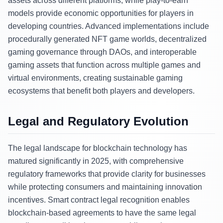
assets across different platforms, while play-to-earn
models provide economic opportunities for players in
developing countries. Advanced implementations include
procedurally generated NFT game worlds, decentralized
gaming governance through DAOs, and interoperable
gaming assets that function across multiple games and
virtual environments, creating sustainable gaming
ecosystems that benefit both players and developers.
Legal and Regulatory Evolution
The legal landscape for blockchain technology has
matured significantly in 2025, with comprehensive
regulatory frameworks that provide clarity for businesses
while protecting consumers and maintaining innovation
incentives. Smart contract legal recognition enables
blockchain-based agreements to have the same legal