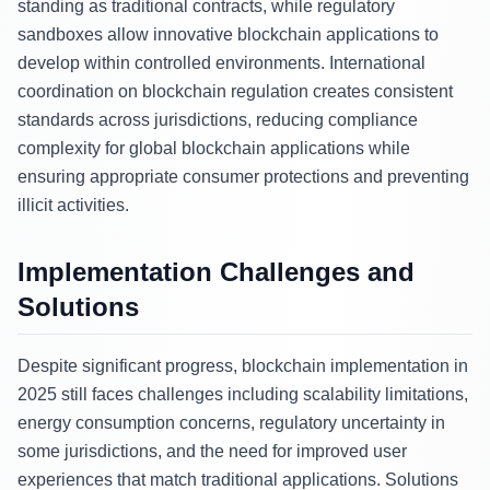
standing as traditional contracts, while regulatory
sandboxes allow innovative blockchain applications to
develop within controlled environments. International
coordination on blockchain regulation creates consistent
standards across jurisdictions, reducing compliance
complexity for global blockchain applications while
ensuring appropriate consumer protections and preventing
illicit activities.
Implementation Challenges and
Solutions
Despite significant progress, blockchain implementation in
2025 still faces challenges including scalability limitations,
energy consumption concerns, regulatory uncertainty in
some jurisdictions, and the need for improved user
experiences that match traditional applications. Solutions