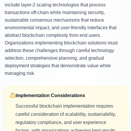
include layer-2 scaling technologies that process
transactions off-chain while maintaining security,
sustainable consensus mechanisms that reduce
environmental impact, and user-friendly interfaces that
abstract blockchain complexity from end users.
Organizations implementing blockchain solutions must
address these challenges through careful technology
selection, comprehensive planning, and gradual
deployment strategies that demonstrate value while
managing risk.
Implementation Considerations
Successful blockchain implementation requires
careful consideration of scalability, sustainability,
regulatory compliance, and user experience
factors, with organizations achieving best results