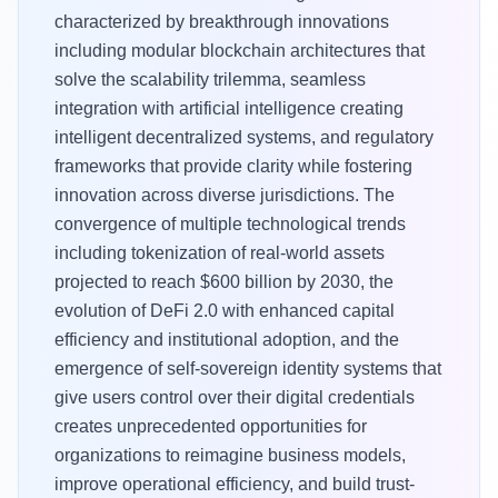
characterized by breakthrough innovations
including modular blockchain architectures that
solve the scalability trilemma, seamless
integration with artificial intelligence creating
intelligent decentralized systems, and regulatory
frameworks that provide clarity while fostering
innovation across diverse jurisdictions. The
convergence of multiple technological trends
including tokenization of real-world assets
projected to reach $600 billion by 2030, the
evolution of DeFi 2.0 with enhanced capital
efficiency and institutional adoption, and the
emergence of self-sovereign identity systems that
give users control over their digital credentials
creates unprecedented opportunities for
organizations to reimagine business models,
improve operational efficiency, and build trust-