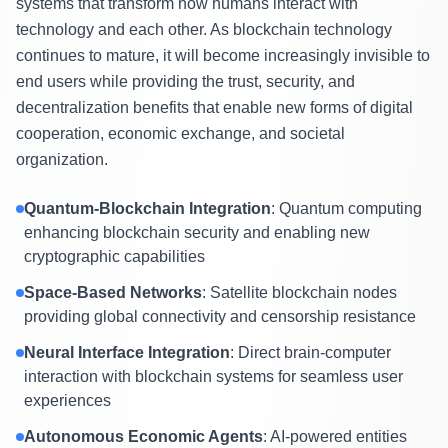
systems that transform how humans interact with
technology and each other. As blockchain technology
continues to mature, it will become increasingly invisible to
end users while providing the trust, security, and
decentralization benefits that enable new forms of digital
cooperation, economic exchange, and societal
organization.
Quantum-Blockchain Integration
: Quantum computing
enhancing blockchain security and enabling new
cryptographic capabilities
Space-Based Networks
: Satellite blockchain nodes
providing global connectivity and censorship resistance
Neural Interface Integration
: Direct brain-computer
interaction with blockchain systems for seamless user
experiences
Autonomous Economic Agents
: AI-powered entities