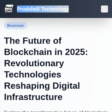
Prodshell Technology
Back to Blog
Blockchain
The Future of
Blockchain in 2025:
Revolutionary
Technologies
Reshaping Digital
Infrastructure