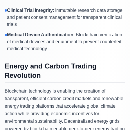
Clinical Trial Integrity
: Immutable research data storage
and patient consent management for transparent clinical
trials
Medical Device Authentication
: Blockchain verification
of medical devices and equipment to prevent counterfeit
medical technology
Energy and Carbon Trading
Revolution
Blockchain technology is enabling the creation of
transparent, efficient carbon credit markets and renewable
energy trading platforms that accelerate global climate
action while providing economic incentives for
environmental sustainability. Decentralized energy grids
powered by blockchain enable peer-to-peer energy trading