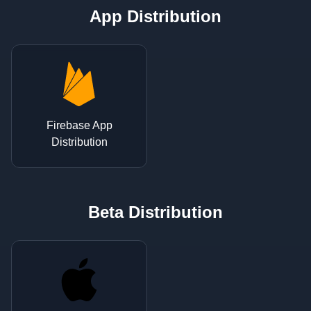
App Distribution
Firebase App
Distribution
Beta Distribution