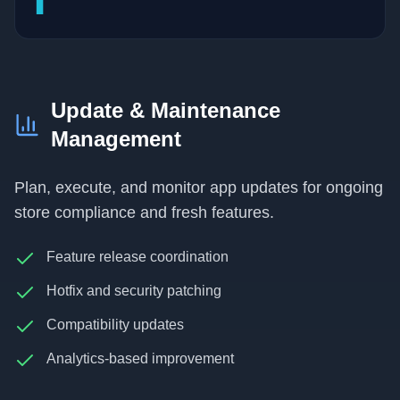
▊
Update & Maintenance
Management
Plan, execute, and monitor app updates for ongoing
store compliance and fresh features.
Feature release coordination
Hotfix and security patching
Compatibility updates
Analytics-based improvement