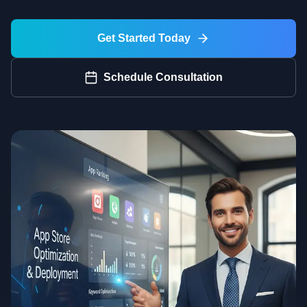
Get Started Today
Schedule Consultation