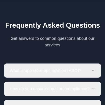
Frequently Asked Questions
Get answers to common questions about our
services
What is app store optimization (ASO)?
How do you ensure app store compliance?