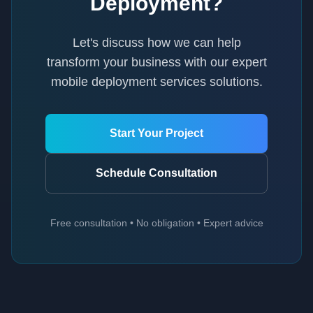
Deployment
?
Let's discuss how we can help
transform your business with our expert
mobile deployment services
solutions.
Start Your Project
Schedule Consultation
Free consultation • No obligation • Expert advice