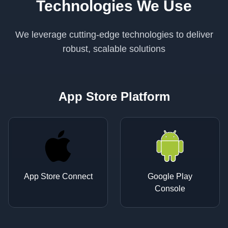
Technologies We Use
We leverage cutting-edge technologies to deliver
robust, scalable solutions
App Store Platform
App Store Connect
Google Play
Console