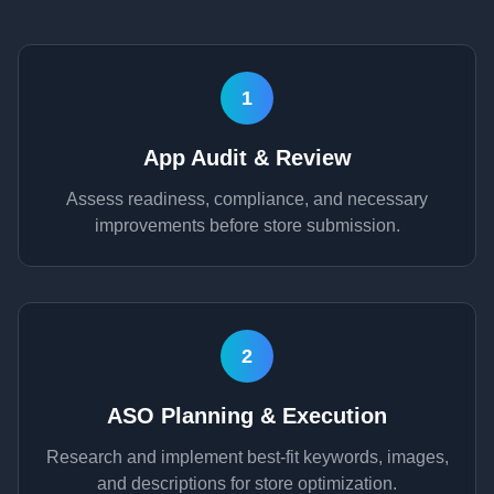
1
App Audit & Review
Assess readiness, compliance, and necessary
improvements before store submission.
2
ASO Planning & Execution
Research and implement best-fit keywords, images,
and descriptions for store optimization.