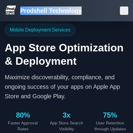
Prodshell Technology
Mobile Deployment Services
App Store Optimization
& Deployment
Maximize discoverability, compliance, and
ongoing success of your apps on Apple App
Store and Google Play.
80%
3x
75%
Faster Approval
App Store Search
User Retention
Rates
Visibility
through Updates