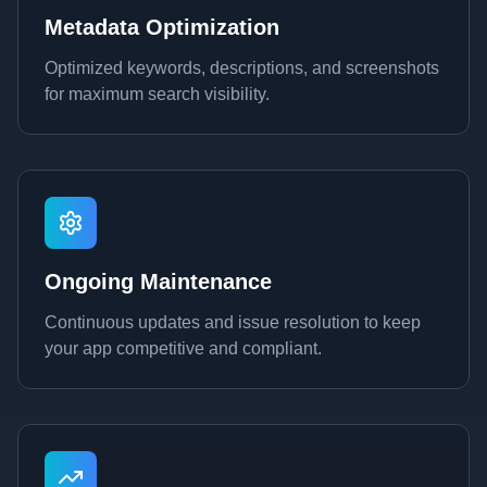
Metadata Optimization
Optimized keywords, descriptions, and screenshots
for maximum search visibility.
Ongoing Maintenance
Continuous updates and issue resolution to keep
your app competitive and compliant.