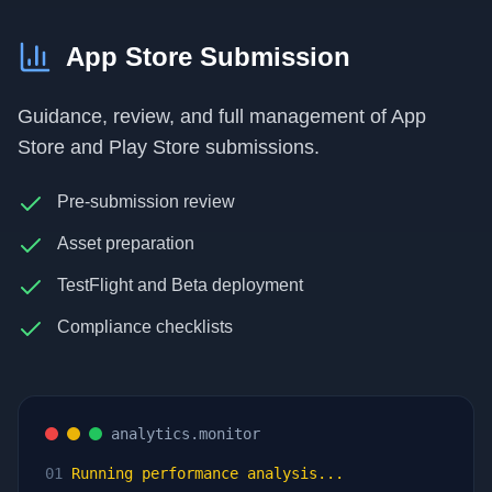
App Store Submission
Guidance, review, and full management of App
Store and Play Store submissions.
Pre-submission review
Asset preparation
TestFlight and Beta deployment
Compliance checklists
analytics.monitor
01
Running performance analysis...