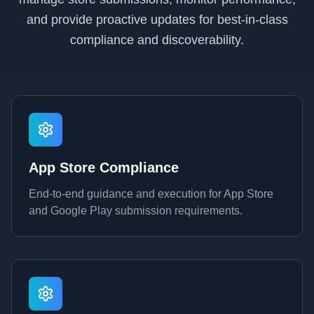
and provide proactive updates for best-in-class
compliance and discoverability.
App Store Compliance
End-to-end guidance and execution for App Store
and Google Play submission requirements.