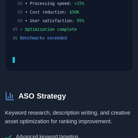
02
• Processing speed:
+
15
%
03
• Cost reduction:
$
50
K
04
• User satisfaction:
95
%
05
✓ Optimization complete
06
Benchmarks exceeded
▊
ASO Strategy
Keyword research, description writing, and creative
asset optimization for ranking improvement.
Advanced keyword targeting