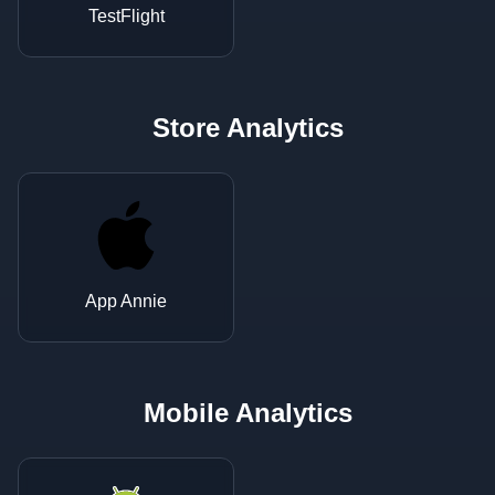
TestFlight
Store Analytics
App Annie
Mobile Analytics