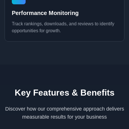
Performance Monitoring
Track rankings, downloads, and reviews to identify
opportunities for growth.
Key Features & Benefits
Discover how our comprehensive approach delivers
measurable results for your business