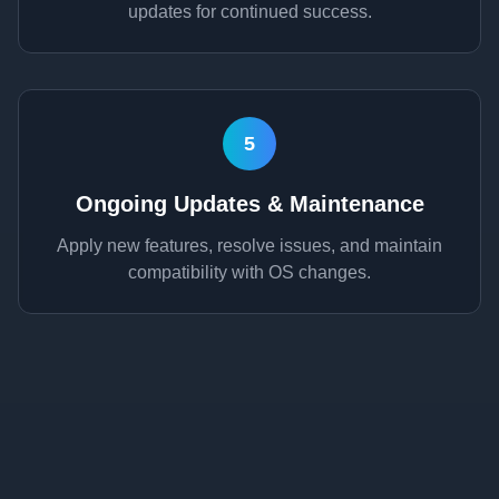
updates for continued success.
5
Ongoing Updates & Maintenance
Apply new features, resolve issues, and maintain
compatibility with OS changes.