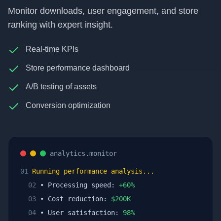
Monitor downloads, user engagement, and store
ranking with expert insight.
Real-time KPIs
Store performance dashboard
A/B testing of assets
Conversion optimization
analytics.monitor
01
Running performance analysis...
02
• Processing speed:
+
60
%
03
• Cost reduction:
$
200
K
04
• User satisfaction:
98
%