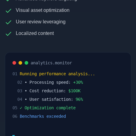
Visual asset optimization
User review leveraging
Localized content
analytics.monitor
01
Running performance analysis...
02
• Processing speed:
+
30
%
03
• Cost reduction:
$
100
K
04
• User satisfaction:
96
%
05
✓ Optimization complete
06
Benchmarks exceeded