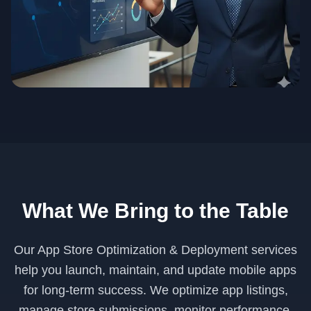
What We Bring to the Table
Our App Store Optimization & Deployment services
help you launch, maintain, and update mobile apps
for long-term success. We optimize app listings,
manage store submissions, monitor performance,