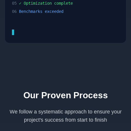
05
✓ Optimization complete
06
Benchmarks exceeded
▊
Our Proven Process
We follow a systematic approach to ensure your
project's success from start to finish