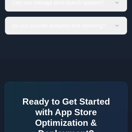
Can you manage post-launch updates?
Do you provide analytics and reporting?
Ready to Get Started
with
App Store
Optimization &