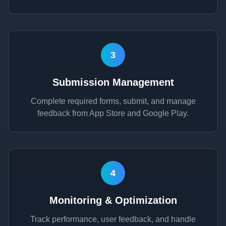
3
Submission Management
Complete required forms, submit, and manage
feedback from App Store and Google Play.
4
Monitoring & Optimization
Track performance, user feedback, and handle