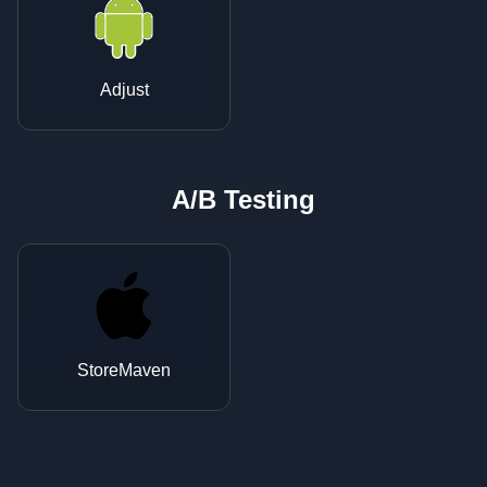
Adjust
A/B Testing
StoreMaven