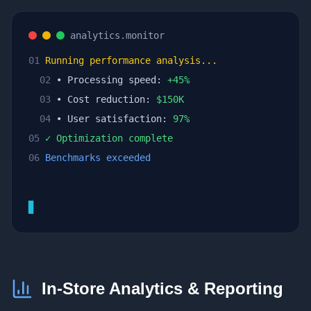
analytics.monitor
01
Running performance analysis...
02
• Processing speed:
+
45
%
03
• Cost reduction:
$
150
K
04
• User satisfaction:
97
%
05
✓ Optimization complete
06
Benchmarks exceeded
▊
In-Store Analytics & Reporting