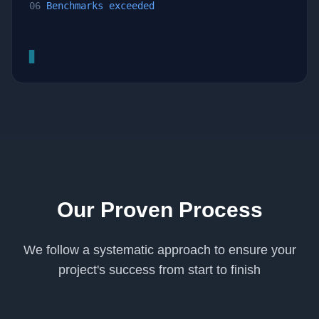
06
Benchmarks exceeded
▊
Our Proven Process
We follow a systematic approach to ensure your
project's success from start to finish