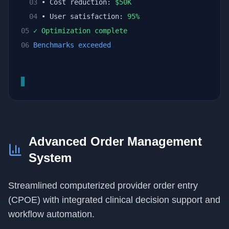
03
• Cost reduction:
$
50
K
04
• User satisfaction:
95
%
05
✓ Optimization complete
06
Benchmarks exceeded
▊
Advanced Order Management
System
Streamlined computerized provider order entry
(CPOE) with integrated clinical decision support and
workflow automation.