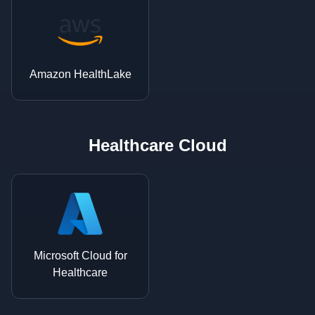
Amazon HealthLake
Healthcare Cloud
Microsoft Cloud for
Healthcare