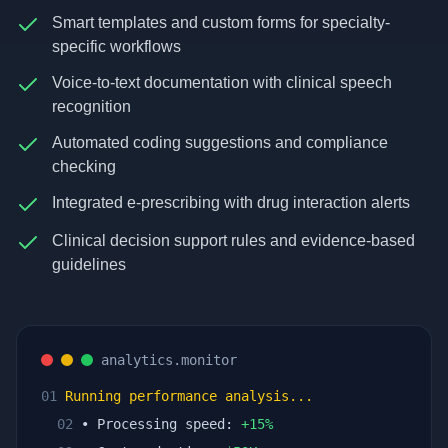
Smart templates and custom forms for specialty-
specific workflows
Voice-to-text documentation with clinical speech
recognition
Automated coding suggestions and compliance
checking
Integrated e-prescribing with drug interaction alerts
Clinical decision support rules and evidence-based
guidelines
analytics.monitor
01
Running performance analysis...
02
• Processing speed:
+
15
%