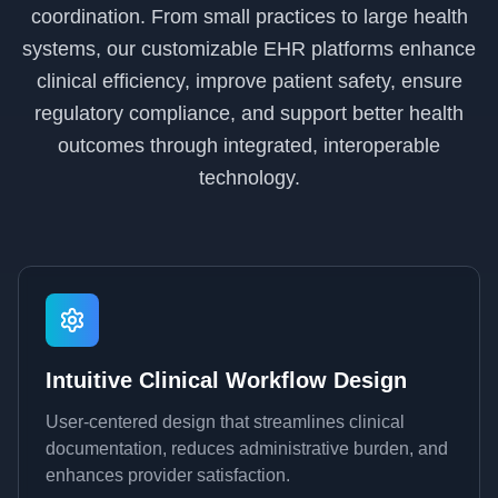
coordination. From small practices to large health
systems, our customizable EHR platforms enhance
clinical efficiency, improve patient safety, ensure
regulatory compliance, and support better health
outcomes through integrated, interoperable
technology.
Intuitive Clinical Workflow Design
User-centered design that streamlines clinical
documentation, reduces administrative burden, and
enhances provider satisfaction.