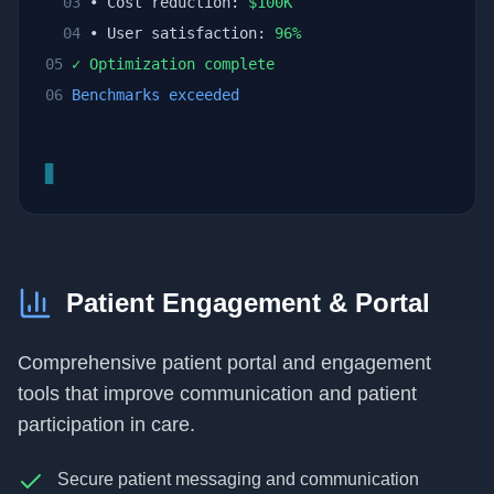
03
• Cost reduction:
$
100
K
04
• User satisfaction:
96
%
05
✓ Optimization complete
06
Benchmarks exceeded
▊
Patient Engagement & Portal
Comprehensive patient portal and engagement
tools that improve communication and patient
participation in care.
Secure patient messaging and communication