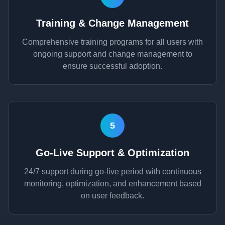
Training & Change Management
Comprehensive training programs for all users with
ongoing support and change management to
ensure successful adoption.
5
Go-Live Support & Optimization
24/7 support during go-live period with continuous
monitoring, optimization, and enhancement based
on user feedback.