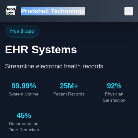
Prodshell Technology
Healthcare
EHR Systems
Streamline electronic health records.
99.99%
25M+
92%
System Uptime
Patient Records
Physician
Satisfaction
45%
Documentation
Time Reduction