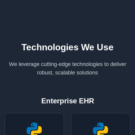
Technologies We Use
We leverage cutting-edge technologies to deliver
robust, scalable solutions
Enterprise EHR