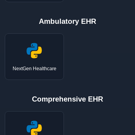
Ambulatory EHR
NextGen Healthcare
Comprehensive EHR