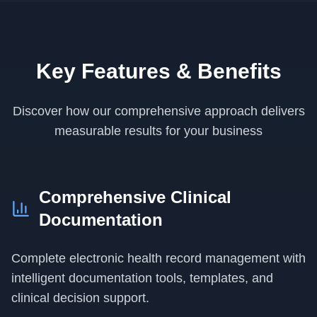
Key Features & Benefits
Discover how our comprehensive approach delivers
measurable results for your business
Comprehensive Clinical
Documentation
Complete electronic health record management with
intelligent documentation tools, templates, and
clinical decision support.