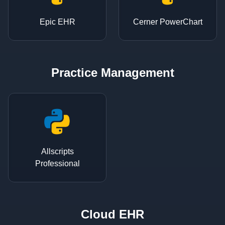
Epic EHR
Cerner PowerChart
Practice Management
Allscripts
Professional
Cloud EHR