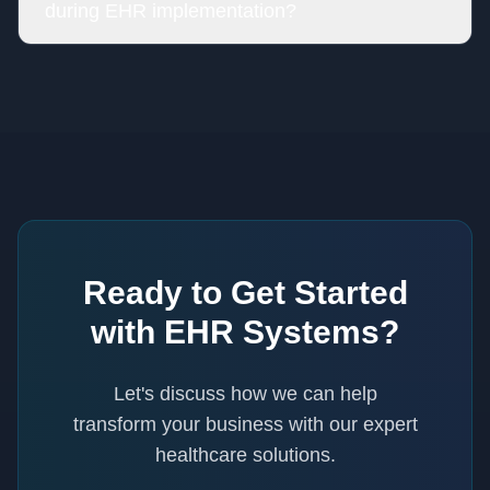
during EHR implementation?
Ready to Get Started
with
EHR Systems
?
Let's discuss how we can help
transform your business with our expert
healthcare
solutions.