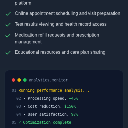
platform
Online appointment scheduling and visit preparation
Test results viewing and health record access
Medication refill requests and prescription
management
Educational resources and care plan sharing
analytics.monitor
01
Running performance analysis...
02
• Processing speed:
+
45
%
03
• Cost reduction:
$
150
K
04
• User satisfaction:
97
%
05
✓ Optimization complete