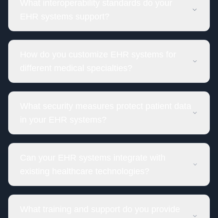
What interoperability standards do your
EHR systems support?
How do you customize EHR systems for
different medical specialties?
What security measures protect patient data
in your EHR systems?
Can your EHR systems integrate with
existing healthcare technologies?
What training and support do you provide