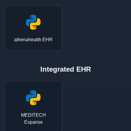
athenahealth EHR
Integrated EHR
MEDITECH
Expanse