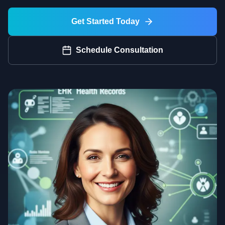
Get Started Today
Schedule Consultation