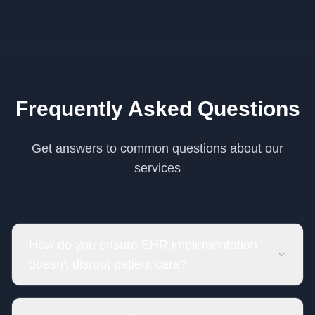
Frequently Asked Questions
Get answers to common questions about our
services
How do you ensure EHR implementation
doesn't disrupt patient care?