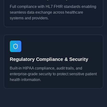
Full compliance with HL7 FHIR standards enabling
seamless data exchange across healthcare
systems and providers.
Regulatory Compliance & Security
Built-in HIPAA compliance, audit trails, and
enterprise-grade security to protect sensitive patient
health information.