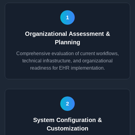
1
Organizational Assessment &
Planning
Comprehensive evaluation of current workflows,
technical infrastructure, and organizational
readiness for EHR implementation.
2
System Configuration &
Customization