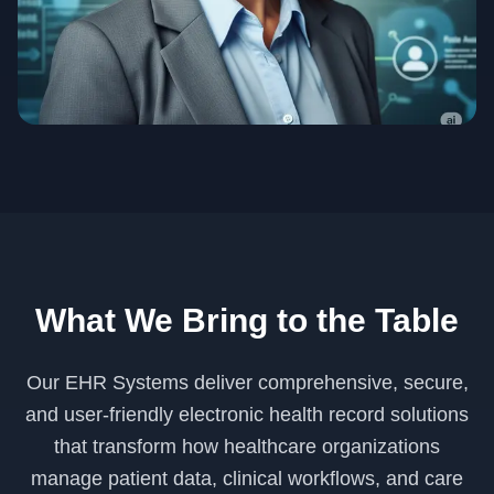
What We Bring to the Table
Our EHR Systems deliver comprehensive, secure,
and user-friendly electronic health record solutions
that transform how healthcare organizations
manage patient data, clinical workflows, and care