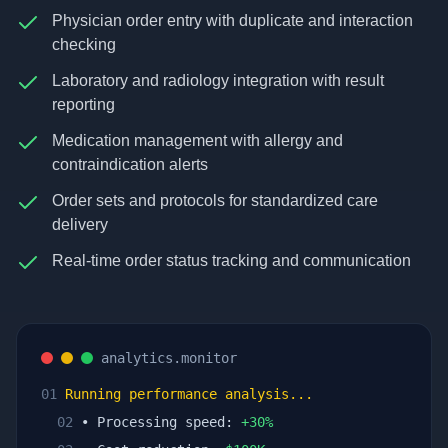
Physician order entry with duplicate and interaction
checking
Laboratory and radiology integration with result
reporting
Medication management with allergy and
contraindication alerts
Order sets and protocols for standardized care
delivery
Real-time order status tracking and communication
analytics.monitor
01
Running performance analysis...
02
• Processing speed:
+
30
%