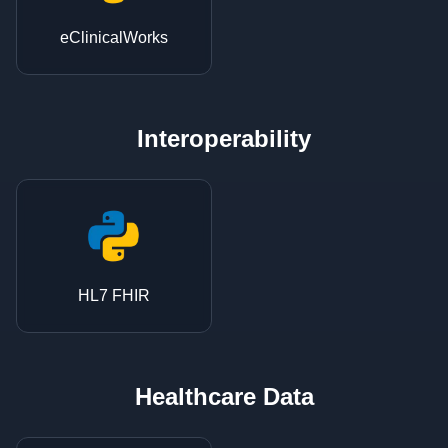
eClinicalWorks
Interoperability
HL7 FHIR
Healthcare Data