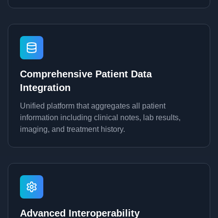
Comprehensive Patient Data
Integration
Unified platform that aggregates all patient
information including clinical notes, lab results,
imaging, and treatment history.
Advanced Interoperability