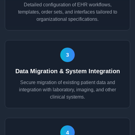
Detailed configuration of EHR workflows,
templates, order sets, and interfaces tailored to
organizational specifications.
3
Data Migration & System Integration
Secure migration of existing patient data and
integration with laboratory, imaging, and other
clinical systems.
4