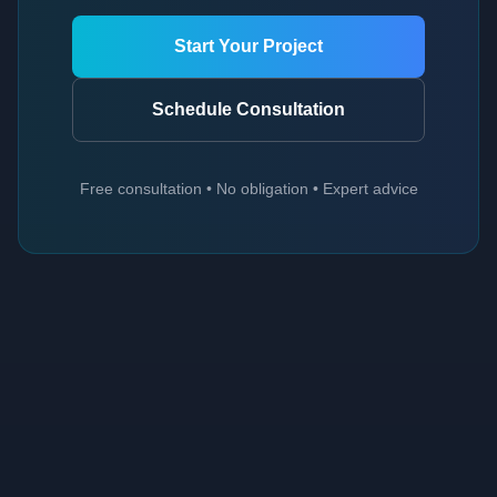
Start Your Project
Schedule Consultation
Free consultation • No obligation • Expert advice