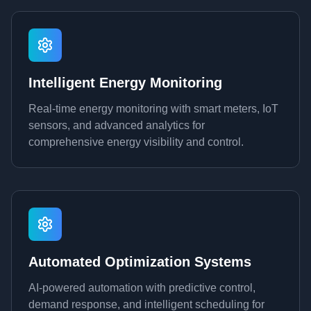
Intelligent Energy Monitoring
Real-time energy monitoring with smart meters, IoT
sensors, and advanced analytics for
comprehensive energy visibility and control.
Automated Optimization Systems
AI-powered automation with predictive control,
demand response, and intelligent scheduling for