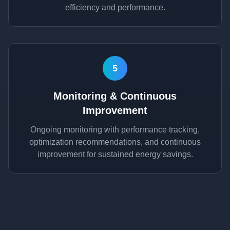
efficiency and performance.
5
Monitoring & Continuous
Improvement
Ongoing monitoring with performance tracking,
optimization recommendations, and continuous
improvement for sustained energy savings.