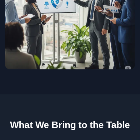
What We Bring to the Table