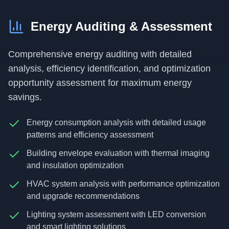
Energy Auditing & Assessment
Comprehensive energy auditing with detailed
analysis, efficiency identification, and optimization
opportunity assessment for maximum energy
savings.
Energy consumption analysis with detailed usage
patterns and efficiency assessment
Building envelope evaluation with thermal imaging
and insulation optimization
HVAC system analysis with performance optimization
and upgrade recommendations
Lighting system assessment with LED conversion
and smart lighting solutions