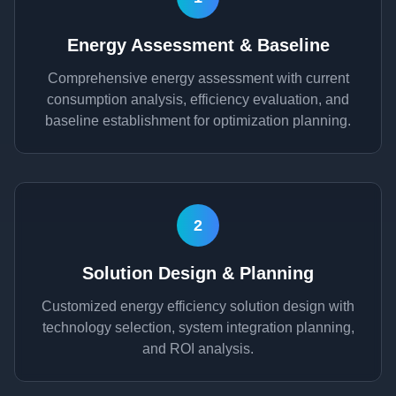
Energy Assessment & Baseline
Comprehensive energy assessment with current
consumption analysis, efficiency evaluation, and
baseline establishment for optimization planning.
2
Solution Design & Planning
Customized energy efficiency solution design with
technology selection, system integration planning,
and ROI analysis.