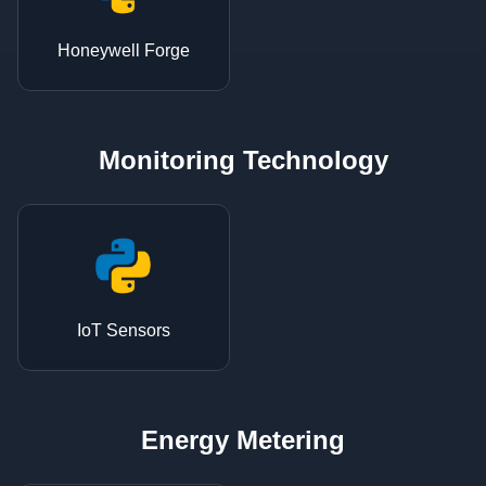
Honeywell Forge
Monitoring Technology
IoT Sensors
Energy Metering