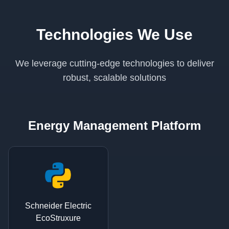
Technologies We Use
We leverage cutting-edge technologies to deliver
robust, scalable solutions
Energy Management Platform
Schneider Electric
EcoStruxure