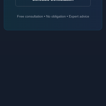
Free consultation • No obligation • Expert advice