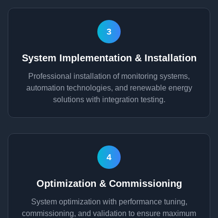
3
System Implementation & Installation
Professional installation of monitoring systems,
automation technologies, and renewable energy
solutions with integration testing.
4
Optimization & Commissioning
System optimization with performance tuning,
commissioning, and validation to ensure maximum