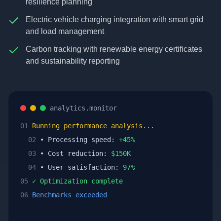
resilience planning
Electric vehicle charging integration with smart grid
and load management
Carbon tracking with renewable energy certificates
and sustainability reporting
analytics.monitor
01
Running performance analysis...
02
• Processing speed:
+
45
%
03
• Cost reduction:
$
150
K
04
• User satisfaction:
97
%
05
✓ Optimization complete
06
Benchmarks exceeded