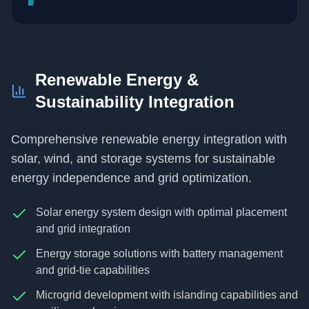
Renewable Energy &
Sustainability Integration
Comprehensive renewable energy integration with
solar, wind, and storage systems for sustainable
energy independence and grid optimization.
Solar energy system design with optimal placement
and grid integration
Energy storage solutions with battery management
and grid-tie capabilities
Microgrid development with islanding capabilities and