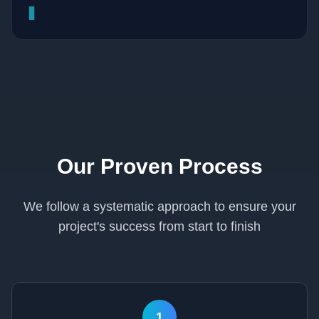
▊
Our Proven Process
We follow a systematic approach to ensure your
project's success from start to finish
1