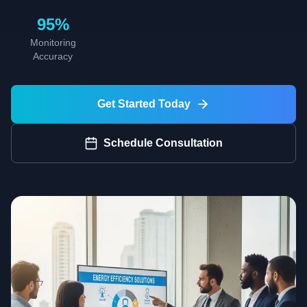
95%
Monitoring
Accuracy
Get Started Today
Schedule Consultation