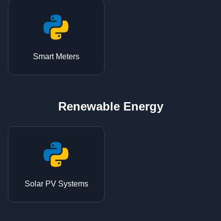
Smart Meters
Renewable Energy
Solar PV Systems