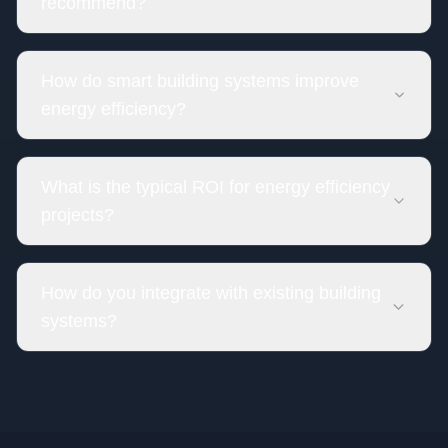
recommend?
How do smart building systems improve
energy efficiency?
What is the typical ROI for energy efficiency
projects?
How do you integrate with existing building
systems?