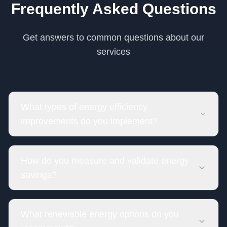
Frequently Asked Questions
Get answers to common questions about our
services
What types of energy efficiency
improvements do you implement?
How do you measure and validate energy
savings?
What renewable energy options do you