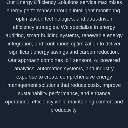
Our Energy Efficiency Solutions service maximizes
energy performance through intelligent monitoring,
optimization technologies, and data-driven
efficiency strategies. We specialize in energy
auditing, smart building systems, renewable energy
integration, and continuous optimization to deliver
significant energy savings and carbon reduction.
Our approach combines IoT sensors, AI-powered
analytics, automation systems, and industry
expertise to create comprehensive energy
management solutions that reduce costs, improve
sustainability performance, and enhance
operational efficiency while maintaining comfort and
productivity.