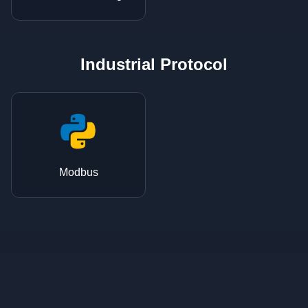
Industrial Protocol
Modbus