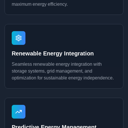
maximum energy efficiency.
Renewable Energy Integration
Seamless renewable energy integration with
storage systems, grid management, and
optimization for sustainable energy independence.
Predictive Energy Management