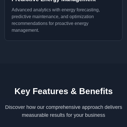
Advanced analytics with energy forecasting,
predictive maintenance, and optimization
recommendations for proactive energy
management.
Key Features & Benefits
Discover how our comprehensive approach delivers
measurable results for your business