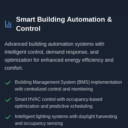
Smart Building Automation &
Control
Advanced building automation systems with
intelligent control, demand response, and
optimization for enhanced energy efficiency and
comfort.
Building Management System (BMS) implementation
with centralized control and monitoring
Smart HVAC control with occupancy-based
optimization and predictive scheduling
Intelligent lighting systems with daylight harvesting
and occupancy sensing