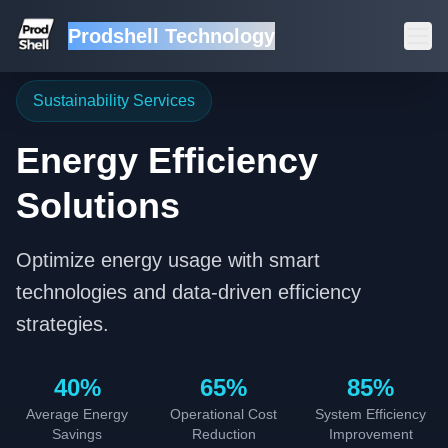
Prodshell Technology
Sustainability Services
Energy Efficiency
Solutions
Optimize energy usage with smart
technologies and data-driven efficiency
strategies.
40%
65%
85%
Average Energy
Operational Cost
System Efficiency
Savings
Reduction
Improvement