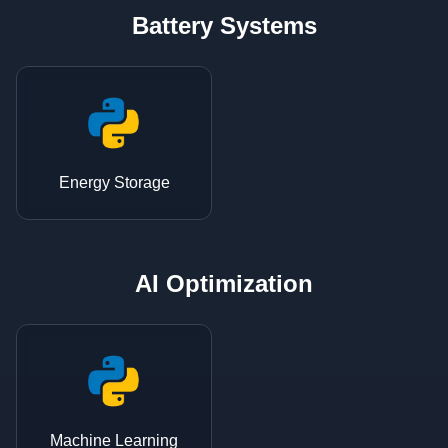
Battery Systems
Energy Storage
AI Optimization
Machine Learning