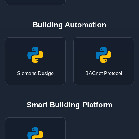
Building Automation
Siemens Desigo
BACnet Protocol
Smart Building Platform