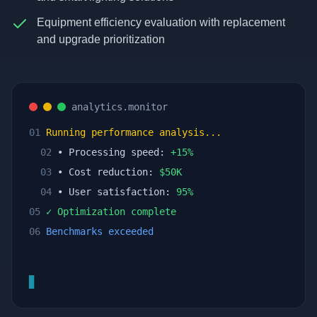
Equipment efficiency evaluation with replacement
and upgrade prioritization
analytics.monitor
01
Running performance analysis...
02
• Processing speed:
+
15
%
03
• Cost reduction:
$
50
K
04
• User satisfaction:
95
%
05
✓ Optimization complete
06
Benchmarks exceeded
▊