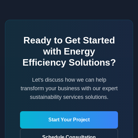
Ready to Get Started
with
Energy
Efficiency Solutions
?
Let's discuss how we can help
transform your business with our expert
sustainability services
solutions.
Start Your Project
Schedule Consultation