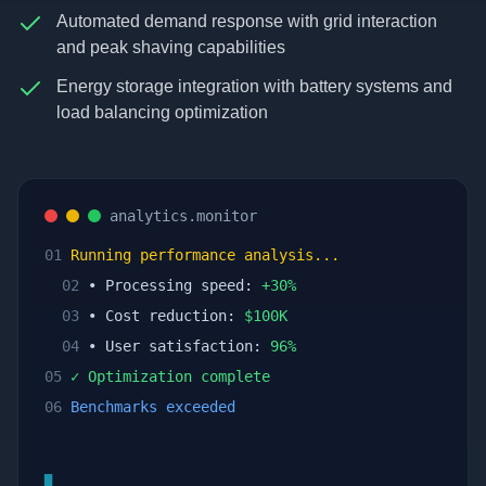
Automated demand response with grid interaction
and peak shaving capabilities
Energy storage integration with battery systems and
load balancing optimization
analytics.monitor
01
Running performance analysis...
02
• Processing speed:
+
30
%
03
• Cost reduction:
$
100
K
04
• User satisfaction:
96
%
05
✓ Optimization complete
06
Benchmarks exceeded
▊