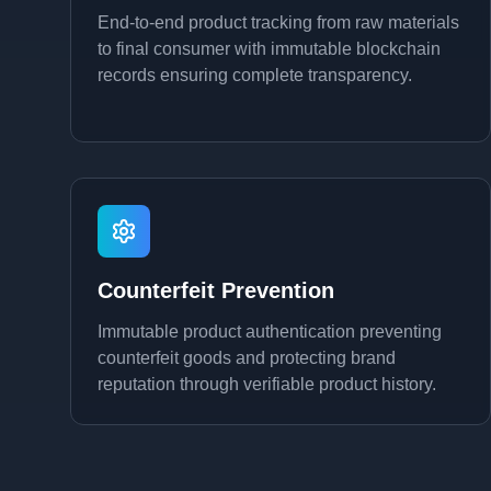
End-to-end product tracking from raw materials
to final consumer with immutable blockchain
records ensuring complete transparency.
Counterfeit Prevention
Immutable product authentication preventing
counterfeit goods and protecting brand
reputation through verifiable product history.