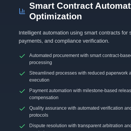
Smart Contract Automat
Optimization
Intelligent automation using smart contracts for
payments, and compliance verification.
Automated procurement with smart contract-base
processing
Streamlined processes with reduced paperwork a
execution
Payment automation with milestone-based relea
compensation
Quality assurance with automated verification an
protocols
Dispute resolution with transparent arbitration an