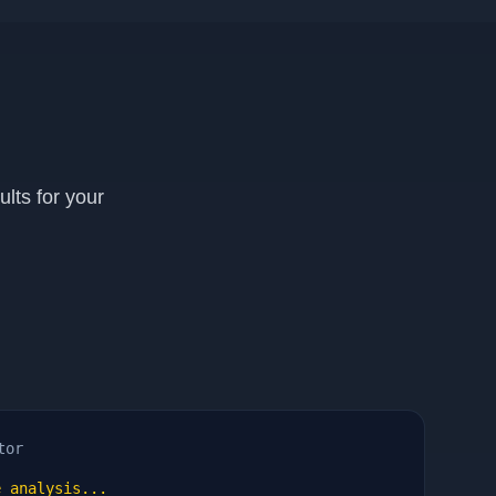
lts for your
tor
 analysis...