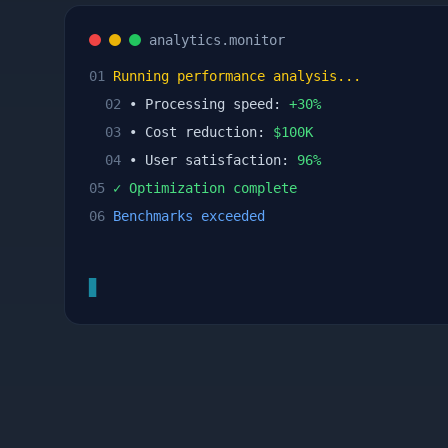
analytics.monitor
01
Running performance analysis...
02
• Processing speed:
+
30
%
03
• Cost reduction:
$
100
K
04
• User satisfaction:
96
%
05
✓ Optimization complete
06
Benchmarks exceeded
▊