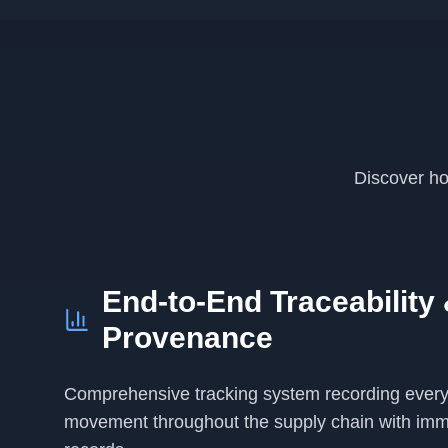
Discover ho
End-to-End Traceability
Provenance
Comprehensive tracking system recording every
movement throughout the supply chain with imm