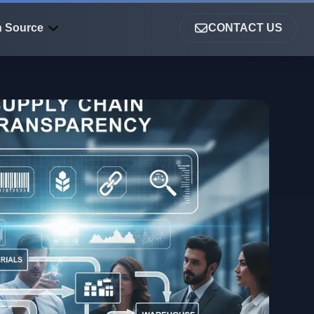
 Source
CONTACT US