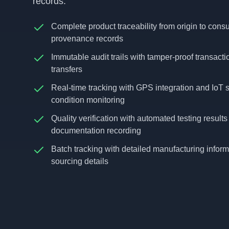
records.
Complete product traceability from origin to cons
provenance records
Immutable audit trails with tamper-proof transact
transfers
Real-time tracking with GPS integration and IoT s
condition monitoring
Quality verification with automated testing resul
documentation recording
Batch tracking with detailed manufacturing inform
sourcing details