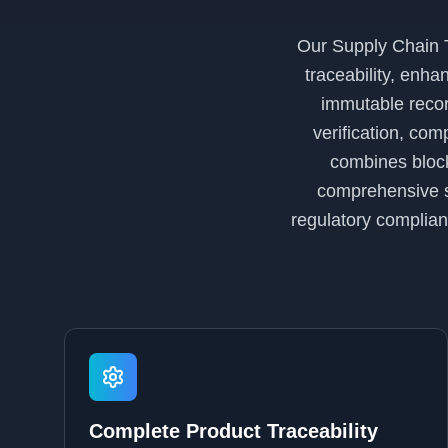
Our Supply Chain T
traceability, enha
immutable recor
verification, co
combines block
comprehensive so
regulatory complian
Complete Product Traceability