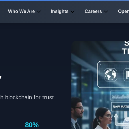
Who We Are
Insights
Careers
Open
n
y
h blockchain for trust
80%