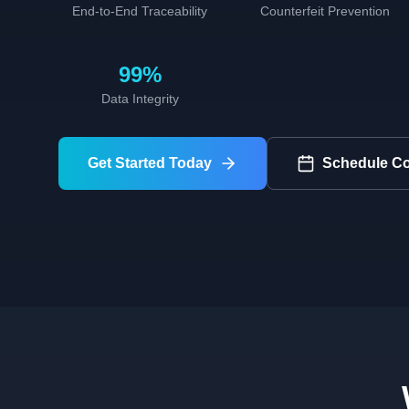
End-to-End Traceability
Counterfeit Prevention
99%
Data Integrity
Get Started Today
Schedule Co