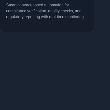
Smart contract-based automation for
compliance verification, quality checks, and
regulatory reporting with real-time monitoring.