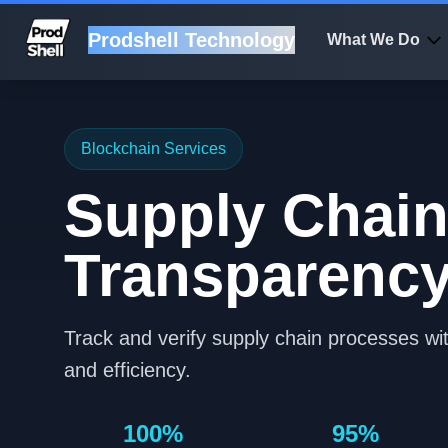
Prodshell Technology
What We Do
Blockchain Services
Supply Chai
Transparenc
Track and verify supply chain processes wit
and efficiency.
100%
95%