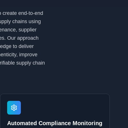
o create end-to-end
supply chains using
enance, supplier
ses. Our approach
edge to deliver
enticity, improve
ifiable supply chain
Automated Compliance Monitoring