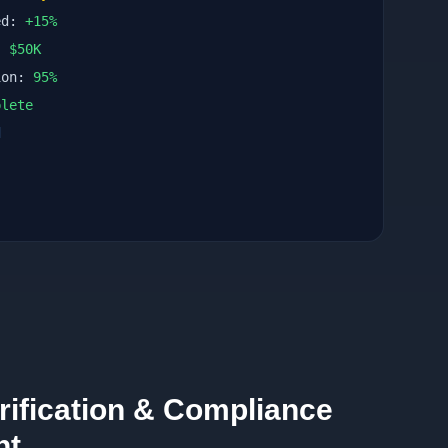
ed:
+
15
%
n:
$
50
K
ion:
95
%
lete
d
rification & Compliance
nt