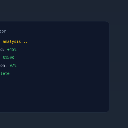
tor
 analysis...
ed:
+
45
%
n:
$
150
K
ion:
97
%
lete
d