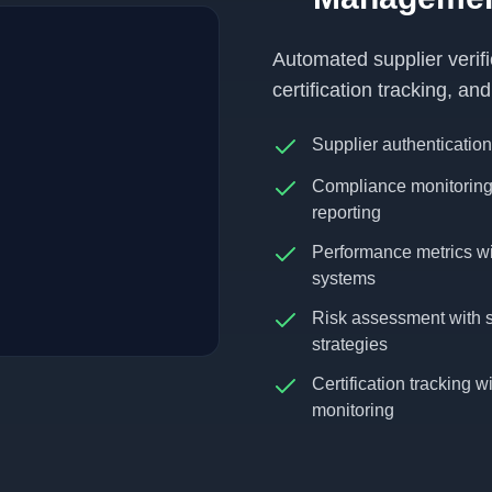
Automated supplier verif
certification tracking, a
Supplier authentication
Compliance monitoring 
reporting
Performance metrics wi
systems
Risk assessment with su
strategies
Certification tracking 
monitoring