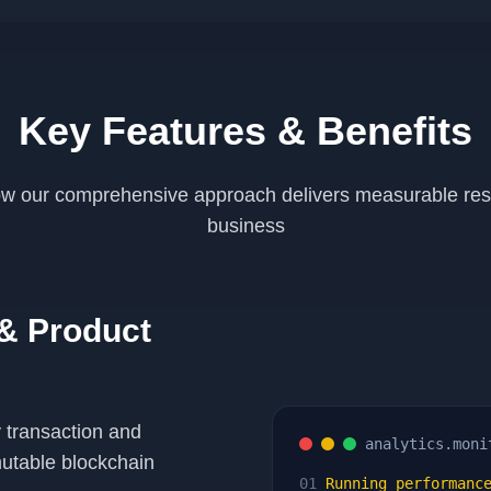
Key Features & Benefits
w our comprehensive approach delivers measurable resu
business
 & Product
 transaction and
analytics.moni
utable blockchain
01
Running performance