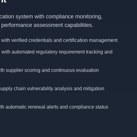
ication system with compliance monitoring,
nd performance assessment capabilities.
 with verified credentials and certification management
with automated regulatory requirement tracking and
th supplier scoring and continuous evaluation
pply chain vulnerability analysis and mitigation
with automatic renewal alerts and compliance status