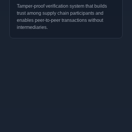
Tamper-proof verification system that builds
trust among supply chain participants and
enables peer-to-peer transactions without
intermediaries.