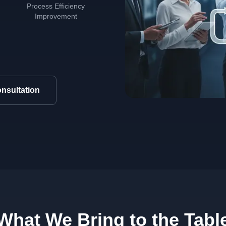
Process Efficiency
Improvement
nsultation
What We Bring to the Tabl