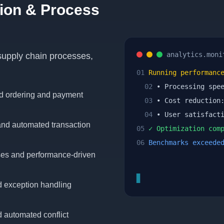
ion & Process
analytics.moni
 supply chain processes,
01
Running performance
02
• Processing spe
d ordering and payment
03
• Cost reductio
04
• User satisfact
nd automated transaction
05
✓ Optimization comp
06
Benchmarks exceede
ses and performance-driven
▊
d exception handling
d automated conflict