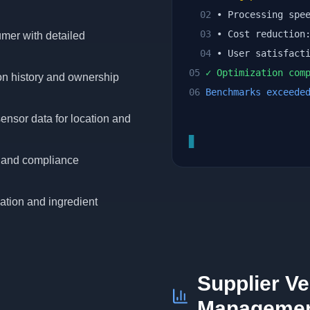
02
• Processing spe
03
• Cost reductio
umer with detailed
04
• User satisfact
05
✓ Optimization comp
ion history and ownership
06
Benchmarks exceede
ensor data for location and
▊
ts and compliance
ation and ingredient
Supplier Ve
Manageme