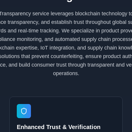
ransparency service leverages blockchain technology t
nce transparency, and establish trust throughout global 
ds and real-time tracking. We specialize in product prov
mpliance monitoring, and automated supply chain proces
chain expertise, IoT integration, and supply chain knowl
lutions that prevent counterfeiting, ensure product auth
ce, and build consumer trust through transparent and ver
operations.
Enhanced Trust & Verification