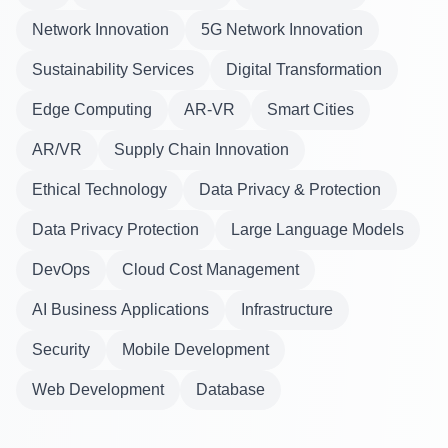
Network Innovation
5G Network Innovation
Sustainability Services
Digital Transformation
Edge Computing
AR-VR
Smart Cities
AR/VR
Supply Chain Innovation
Ethical Technology
Data Privacy & Protection
Data Privacy Protection
Large Language Models
DevOps
Cloud Cost Management
AI Business Applications
Infrastructure
Security
Mobile Development
Web Development
Database