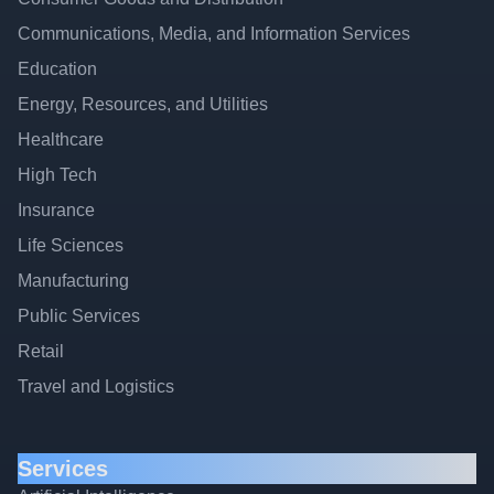
Communications, Media, and Information Services
Education
Energy, Resources, and Utilities
Healthcare
High Tech
Insurance
Life Sciences
Manufacturing
Public Services
Retail
Travel and Logistics
Services