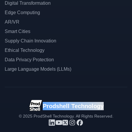
Digital Transformation
Edge Computing
AR/VR
Smart Cities
Supply Chain Innovation
Ethical Technology
Data Privacy Protection
Large Language Models (LLMs)
Prodshell Technology
©
2025
ProdShell Technology. All Rights Reserved.