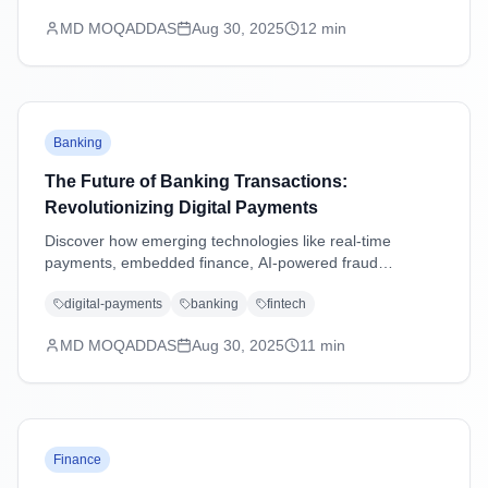
MD MOQADDAS
Aug 30, 2025
12
min
Banking
The Future of Banking Transactions:
Revolutionizing Digital Payments
Discover how emerging technologies like real-time
payments, embedded finance, AI-powered fraud
detection, and blockchain are transforming banking
digital-payments
banking
fintech
transactions and shaping the future of digital payments.
MD MOQADDAS
Aug 30, 2025
11
min
Finance