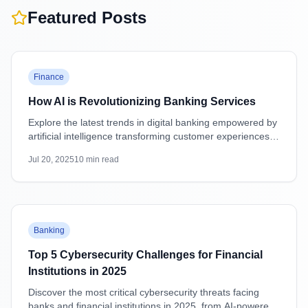
Featured Posts
Featured
Finance
How AI is Revolutionizing Banking Services
Explore the latest trends in digital banking empowered by
artificial intelligence transforming customer experiences,
security, and operations.
Jul 20, 2025
10
min read
Featured
Banking
Top 5 Cybersecurity Challenges for Financial
Institutions in 2025
Discover the most critical cybersecurity threats facing
banks and financial institutions in 2025, from AI-powered