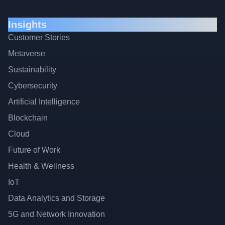
Insights
Customer Stories
Metaverse
Sustainability
Cybersecurity
Artificial Intelligence
Blockchain
Cloud
Future of Work
Health & Wellness
IoT
Data Analytics and Storage
5G and Network Innovation