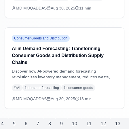
excellence.
MD MOQADDAS
Aug 30, 2025
11
min
Consumer Goods and Distribution
AI in Demand Forecasting: Transforming
Consumer Goods and Distribution Supply
Chains
Discover how AI-powered demand forecasting
revolutionizes inventory management, reduces waste,
and enhances supply chain agility in consumer goods and
AI
demand-forecasting
consumer-goods
distribution industries through advanced machine learning
and predictive analytics.
MD MOQADDAS
Aug 30, 2025
13
min
4
5
6
7
8
9
10
11
12
13