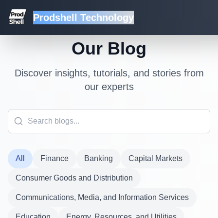
Prodshell Technology
Our Blog
Discover insights, tutorials, and stories from
our experts
All
Finance
Banking
Capital Markets
Consumer Goods and Distribution
Communications, Media, and Information Services
Education
Energy, Resources, and Utilities