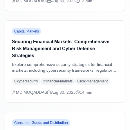
MD MOQADDAS
Aug 30, 2025
13
min
Capital Markets
Securing Financial Markets: Comprehensive
Risk Management and Cyber Defense
Strategies
Explore comprehensive security strategies for financial
markets, including cybersecurity frameworks, regulatory
compliance, operational resilience, and emerging threat
cybersecurity
financial-markets
risk-management
management in an increasingly digital landscape.
MD MOQADDAS
Aug 30, 2025
14
min
Consumer Goods and Distribution