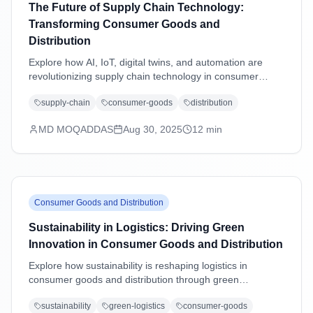
The Future of Supply Chain Technology:
Transforming Consumer Goods and
Distribution
Explore how AI, IoT, digital twins, and automation are
revolutionizing supply chain technology in consumer
goods and distribution industries, driving efficiency,
supply-chain
consumer-goods
distribution
sustainability, and customer-centric operations.
MD MOQADDAS
Aug 30, 2025
12
min
Consumer Goods and Distribution
Sustainability in Logistics: Driving Green
Innovation in Consumer Goods and Distribution
Explore how sustainability is reshaping logistics in
consumer goods and distribution through green
technologies, eco-friendly practices, carbon reduction
sustainability
green-logistics
consumer-goods
strategies, and regulatory compliance driving operational