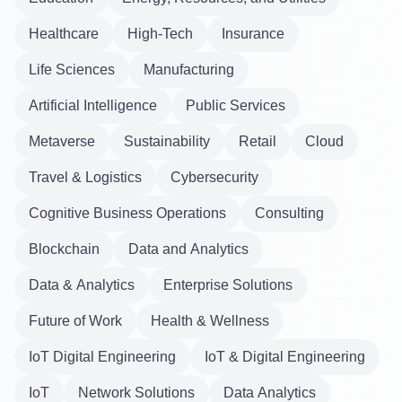
Healthcare
High-Tech
Insurance
Life Sciences
Manufacturing
Artificial Intelligence
Public Services
Metaverse
Sustainability
Retail
Cloud
Travel & Logistics
Cybersecurity
Cognitive Business Operations
Consulting
Blockchain
Data and Analytics
Data & Analytics
Enterprise Solutions
Future of Work
Health & Wellness
IoT Digital Engineering
IoT & Digital Engineering
IoT
Network Solutions
Data Analytics