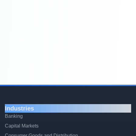
Industries
Banking
Capital Markets
Consumer Goods and Distribution