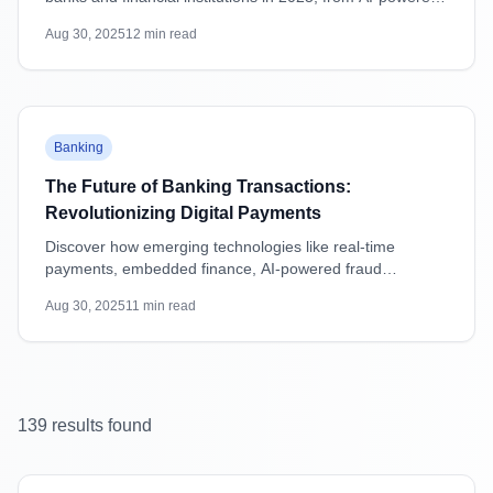
attacks to supply chain vulnerabilities, with practical
Aug 30, 2025
12
min read
mitigation strategies.
Featured
Banking
The Future of Banking Transactions:
Revolutionizing Digital Payments
Discover how emerging technologies like real-time
payments, embedded finance, AI-powered fraud
detection, and blockchain are transforming banking
Aug 30, 2025
11
min read
transactions and shaping the future of digital payments.
139
result
s
found