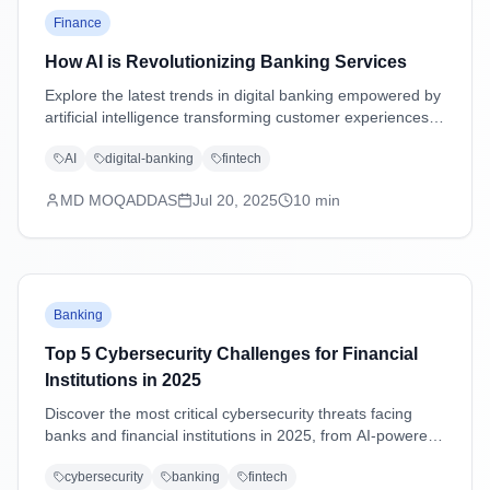
Finance
How AI is Revolutionizing Banking Services
Explore the latest trends in digital banking empowered by
artificial intelligence transforming customer experiences,
security, and operations.
AI
digital-banking
fintech
MD MOQADDAS
Jul 20, 2025
10
min
Banking
Top 5 Cybersecurity Challenges for Financial
Institutions in 2025
Discover the most critical cybersecurity threats facing
banks and financial institutions in 2025, from AI-powered
attacks to supply chain vulnerabilities, with practical
cybersecurity
banking
fintech
mitigation strategies.