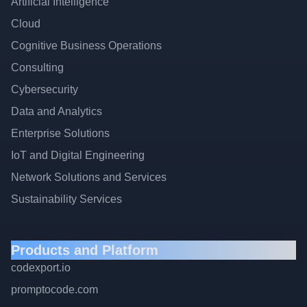
Artificial Intelligence
Cloud
Cognitive Business Operations
Consulting
Cybersecurity
Data and Analytics
Enterprise Solutions
IoT and Digital Engineering
Network Solutions and Services
Sustainability Services
Products and Platform
codexport.io
promptocode.com