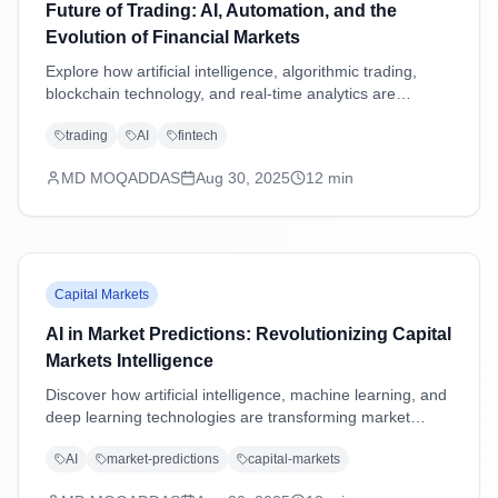
Future of Trading: AI, Automation, and the
Evolution of Financial Markets
Explore how artificial intelligence, algorithmic trading,
blockchain technology, and real-time analytics are
transforming financial markets and reshaping the future
trading
AI
fintech
of trading strategies.
MD MOQADDAS
Aug 30, 2025
12
min
Capital Markets
AI in Market Predictions: Revolutionizing Capital
Markets Intelligence
Discover how artificial intelligence, machine learning, and
deep learning technologies are transforming market
predictions in capital markets through advanced analytics,
AI
market-predictions
capital-markets
sentiment analysis, and predictive modeling.