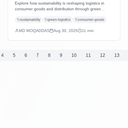
Explore how sustainability is reshaping logistics in
consumer goods and distribution through green
technologies, eco-friendly practices, carbon reduction
sustainability
green-logistics
consumer-goods
strategies, and regulatory compliance driving
operational excellence.
MD MOQADDAS
Aug 30, 2025
11
min
4
5
6
7
8
9
10
11
12
13