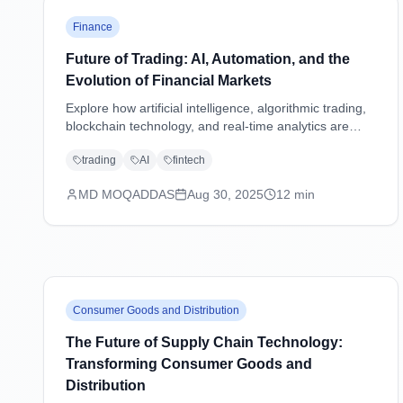
Finance
Future of Trading: AI, Automation, and the
Evolution of Financial Markets
Explore how artificial intelligence, algorithmic trading,
blockchain technology, and real-time analytics are
transforming financial markets and reshaping the
trading
AI
fintech
future of trading strategies.
MD MOQADDAS
Aug 30, 2025
12
min
Consumer Goods and Distribution
The Future of Supply Chain Technology:
Transforming Consumer Goods and
Distribution