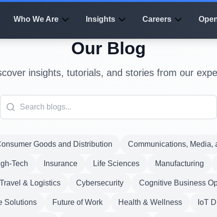
Who We Are
Insights
Careers
Open
Our Blog
scover insights, tutorials, and stories from our expe
onsumer Goods and Distribution
Communications, Media, a
igh-Tech
Insurance
Life Sciences
Manufacturing
Travel & Logistics
Cybersecurity
Cognitive Business Op
e Solutions
Future of Work
Health & Wellness
IoT D