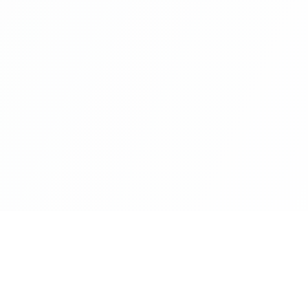
es
Products and Platfo
 Intelligence
codexport.io
promptocode.com