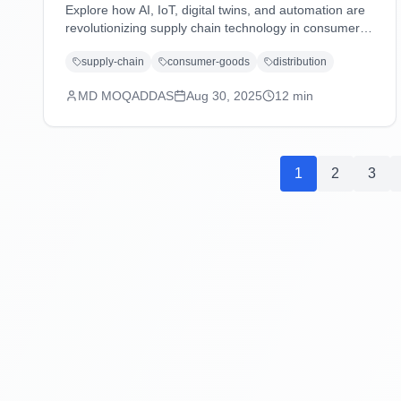
Explore how AI, IoT, digital twins, and automation are
revolutionizing supply chain technology in consumer
goods and distribution industries, driving efficiency,
supply-chain
consumer-goods
distribution
sustainability, and customer-centric operations.
MD MOQADDAS
Aug 30, 2025
12
min
1
2
3