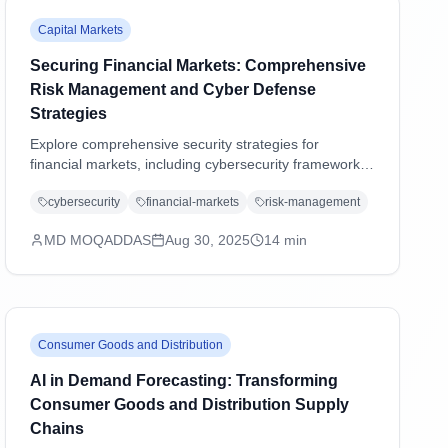
Capital Markets
Securing Financial Markets: Comprehensive
Risk Management and Cyber Defense
Strategies
Explore comprehensive security strategies for
financial markets, including cybersecurity frameworks,
regulatory compliance, operational resilience, and
cybersecurity
financial-markets
risk-management
emerging threat management in an increasingly digital
landscape.
MD MOQADDAS
Aug 30, 2025
14
min
Consumer Goods and Distribution
AI in Demand Forecasting: Transforming
Consumer Goods and Distribution Supply
Chains