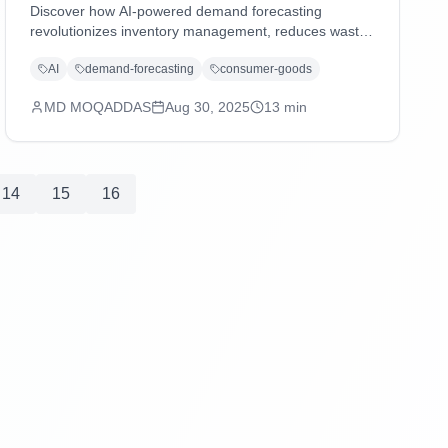
Discover how AI-powered demand forecasting
revolutionizes inventory management, reduces waste,
and enhances supply chain agility in consumer goods
AI
demand-forecasting
consumer-goods
and distribution industries through advanced machine
learning and predictive analytics.
MD MOQADDAS
Aug 30, 2025
13
min
14
15
16