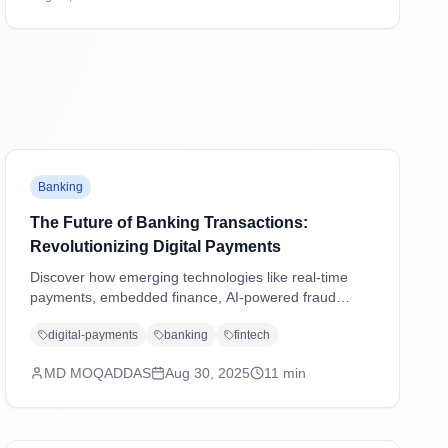
transactions and shaping the future of digital
payments.
Banking
The Future of Banking Transactions:
Revolutionizing Digital Payments
Discover how emerging technologies like real-time
payments, embedded finance, AI-powered fraud
detection, and blockchain are transforming banking
digital-payments
banking
fintech
transactions and shaping the future of digital
payments.
MD MOQADDAS
Aug 30, 2025
11
min