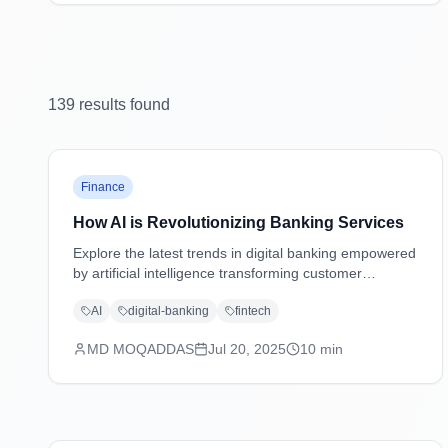
139
result
s
found
Finance
How AI is Revolutionizing Banking Services
Explore the latest trends in digital banking empowered
by artificial intelligence transforming customer
experiences, security, and operations.
AI
digital-banking
fintech
MD MOQADDAS
Jul 20, 2025
10
min