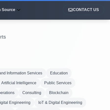
 Source
CONTACT US
rts
nd Information Services
Education
Artificial Intelligence
Public Services
erations
Consulting
Blockchain
igital Engineering
IoT & Digital Engineering