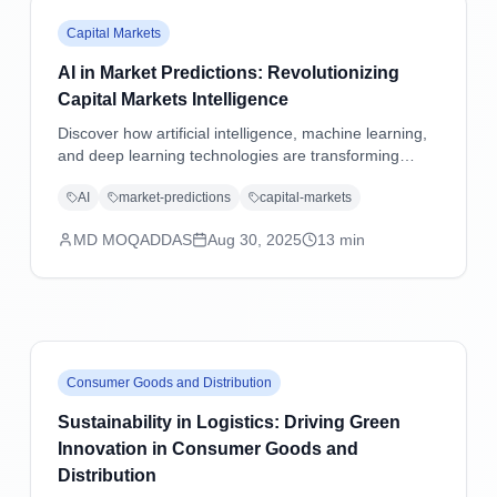
Capital Markets
AI in Market Predictions: Revolutionizing
Capital Markets Intelligence
Discover how artificial intelligence, machine learning,
and deep learning technologies are transforming
market predictions in capital markets through
AI
market-predictions
capital-markets
advanced analytics, sentiment analysis, and predictive
modeling.
MD MOQADDAS
Aug 30, 2025
13
min
Consumer Goods and Distribution
Sustainability in Logistics: Driving Green
Innovation in Consumer Goods and
Distribution