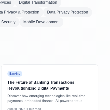
ervices
Digital Transformation
a Privacy & Protection
Data Privacy Protection
Security
Mobile Development
Featured
Banking
The Future of Banking Transactions:
Revolutionizing Digital Payments
Discover how emerging technologies like real-time
payments, embedded finance, AI-powered fraud
detection, and blockchain are transforming banking
Aug 30, 2025
11
min read