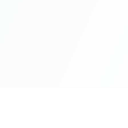
Industries
Servic
Banking
Artificial
Capital Markets
Cloud