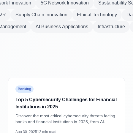
ork Innovation
5G Network Innovation
Sustainability S
VR
Supply Chain Innovation
Ethical Technology
Dat
 Management
AI Business Applications
Infrastructure
Featured
Banking
Top 5 Cybersecurity Challenges for Financial
Institutions in 2025
Discover the most critical cybersecurity threats facing
banks and financial institutions in 2025, from AI-
powered attacks to supply chain vulnerabilities, with
Aug 30, 2025
12
min read