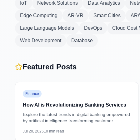
IoT
Network Solutions
Data Analytics
Netw
Edge Computing
AR-VR
Smart Cities
AR/
Large Language Models
DevOps
Cloud Cost
Web Development
Database
Featured Posts
Featured
Finance
How AI is Revolutionizing Banking Services
Explore the latest trends in digital banking empowered
by artificial intelligence transforming customer
experiences, security, and operations.
Jul 20, 2025
10
min read