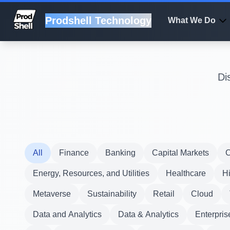
Prodshell Technology
What We Do
Di
All
Finance
Banking
Capital Markets
C
Energy, Resources, and Utilities
Healthcare
H
Metaverse
Sustainability
Retail
Cloud
Data and Analytics
Data & Analytics
Enterpris