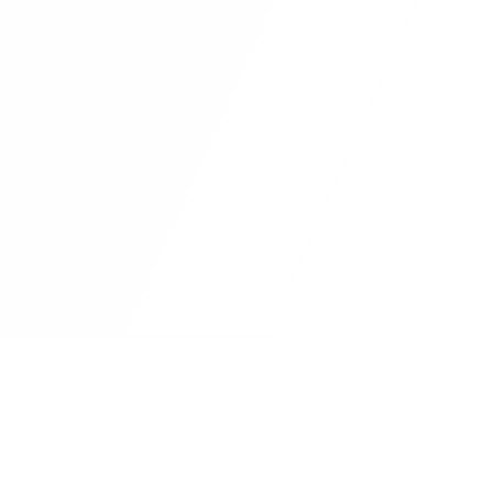
rm
Insights
Customer Stories
Metaverse