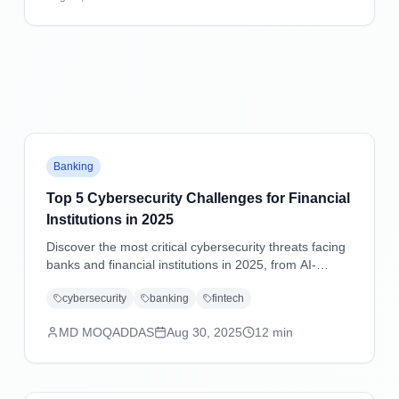
practical mitigation strategies.
Banking
Top 5 Cybersecurity Challenges for Financial
Institutions in 2025
Discover the most critical cybersecurity threats facing
banks and financial institutions in 2025, from AI-
powered attacks to supply chain vulnerabilities, with
cybersecurity
banking
fintech
practical mitigation strategies.
MD MOQADDAS
Aug 30, 2025
12
min