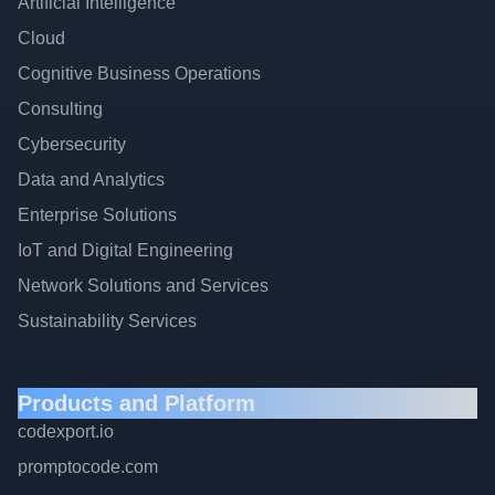
Artificial Intelligence
Cloud
Cognitive Business Operations
Consulting
Cybersecurity
Data and Analytics
Enterprise Solutions
IoT and Digital Engineering
Network Solutions and Services
Sustainability Services
Products and Platform
codexport.io
promptocode.com