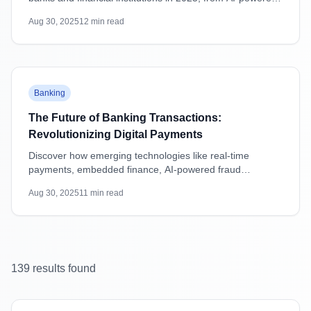
attacks to supply chain vulnerabilities, with practical
Aug 30, 2025
12
min read
mitigation strategies.
Featured
Banking
The Future of Banking Transactions:
Revolutionizing Digital Payments
Discover how emerging technologies like real-time
payments, embedded finance, AI-powered fraud
detection, and blockchain are transforming banking
Aug 30, 2025
11
min read
transactions and shaping the future of digital payments.
139
result
s
found