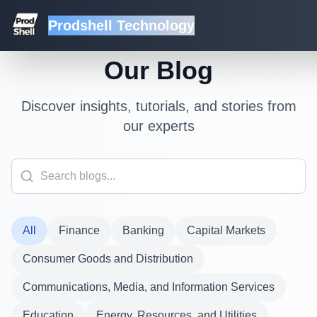
Prodshell Technology
Our Blog
Discover insights, tutorials, and stories from
our experts
All
Finance
Banking
Capital Markets
Consumer Goods and Distribution
Communications, Media, and Information Services
Education
Energy, Resources, and Utilities