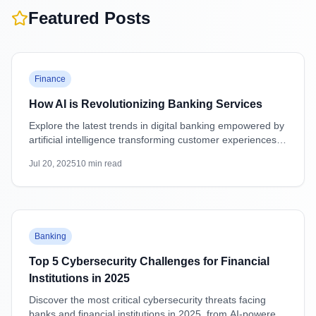
Featured Posts
Featured
Finance
How AI is Revolutionizing Banking Services
Explore the latest trends in digital banking empowered by
artificial intelligence transforming customer experiences,
security, and operations.
Jul 20, 2025
10
min read
Featured
Banking
Top 5 Cybersecurity Challenges for Financial
Institutions in 2025
Discover the most critical cybersecurity threats facing
banks and financial institutions in 2025, from AI-powered