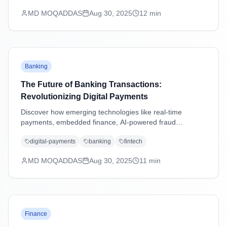
MD MOQADDAS
Aug 30, 2025
12
min
Banking
The Future of Banking Transactions:
Revolutionizing Digital Payments
Discover how emerging technologies like real-time
payments, embedded finance, AI-powered fraud
detection, and blockchain are transforming banking
digital-payments
banking
fintech
transactions and shaping the future of digital payments.
MD MOQADDAS
Aug 30, 2025
11
min
Finance