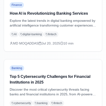
Finance
How AI is Revolutionizing Banking Services
Explore the latest trends in digital banking empowered by
artificial intelligence transforming customer experiences,
security, and operations.
AI
digital-banking
fintech
MD MOQADDAS
Jul 20, 2025
10
min
Banking
Top 5 Cybersecurity Challenges for Financial
Institutions in 2025
Discover the most critical cybersecurity threats facing
banks and financial institutions in 2025, from AI-powered
attacks to supply chain vulnerabilities, with practical
cybersecurity
banking
fintech
mitigation strategies.