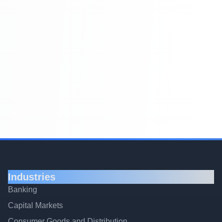
Industries
Banking
Capital Markets
Consumer Goods and Distribution