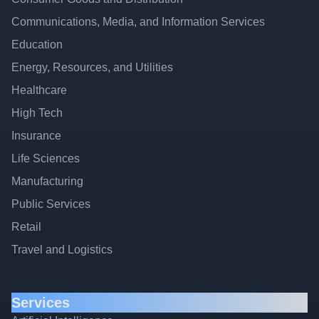
Communications, Media, and Information Services
Education
Energy, Resources, and Utilities
Healthcare
High Tech
Insurance
Life Sciences
Manufacturing
Public Services
Retail
Travel and Logistics
Services