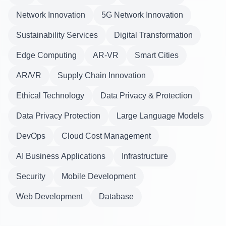
Network Innovation
5G Network Innovation
Sustainability Services
Digital Transformation
Edge Computing
AR-VR
Smart Cities
AR/VR
Supply Chain Innovation
Ethical Technology
Data Privacy & Protection
Data Privacy Protection
Large Language Models
DevOps
Cloud Cost Management
AI Business Applications
Infrastructure
Security
Mobile Development
Web Development
Database