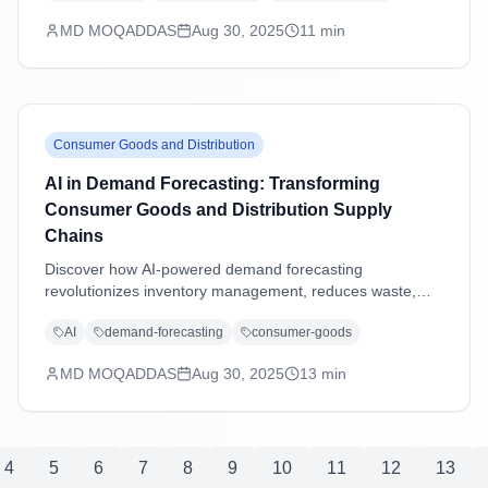
excellence.
MD MOQADDAS
Aug 30, 2025
11
min
Consumer Goods and Distribution
AI in Demand Forecasting: Transforming
Consumer Goods and Distribution Supply
Chains
Discover how AI-powered demand forecasting
revolutionizes inventory management, reduces waste,
and enhances supply chain agility in consumer goods and
AI
demand-forecasting
consumer-goods
distribution industries through advanced machine learning
and predictive analytics.
MD MOQADDAS
Aug 30, 2025
13
min
4
5
6
7
8
9
10
11
12
13