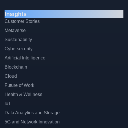
Insights
Customer Stories
Metaverse
Sustainability
Cybersecurity
Artificial Intelligence
Blockchain
Cloud
Future of Work
Health & Wellness
IoT
Data Analytics and Storage
5G and Network Innovation