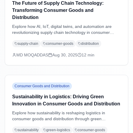
The Future of Supply Chain Technology:
Transforming Consumer Goods and
Distribution
Explore how AI, IoT, digital twins, and automation are
revolutionizing supply chain technology in consumer
goods and distribution industries, driving efficiency,
supply-chain
consumer-goods
distribution
sustainability, and customer-centric operations.
MD MOQADDAS
Aug 30, 2025
12
min
Consumer Goods and Distribution
Sustainability in Logistics: Driving Green
Innovation in Consumer Goods and Distribution
Explore how sustainability is reshaping logistics in
consumer goods and distribution through green
technologies, eco-friendly practices, carbon reduction
sustainability
green-logistics
consumer-goods
strategies, and regulatory compliance driving operational