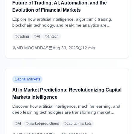
Future of Trading: AI, Automation, and the
Evolution of Financial Markets
Explore how artificial intelligence, algorithmic trading,
blockchain technology, and real-time analytics are
transforming financial markets and reshaping the future
trading
AI
fintech
of trading strategies.
MD MOQADDAS
Aug 30, 2025
12
min
Capital Markets
AI in Market Predictions: Revolutionizing Capital
Markets Intelligence
Discover how artificial intelligence, machine learning, and
deep learning technologies are transforming market
predictions in capital markets through advanced analytics,
AI
market-predictions
capital-markets
sentiment analysis, and predictive modeling.