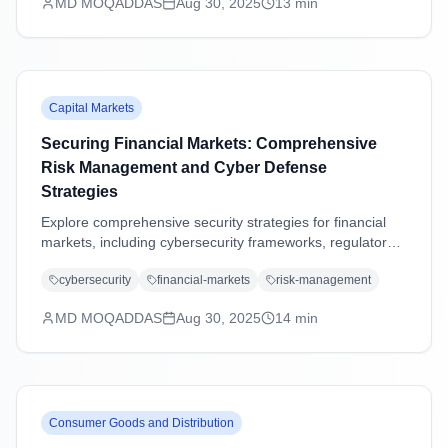
MD MOQADDAS
Aug 30, 2025
13
min
Capital Markets
Securing Financial Markets: Comprehensive
Risk Management and Cyber Defense
Strategies
Explore comprehensive security strategies for financial
markets, including cybersecurity frameworks, regulatory
compliance, operational resilience, and emerging threat
cybersecurity
financial-markets
risk-management
management in an increasingly digital landscape.
MD MOQADDAS
Aug 30, 2025
14
min
Consumer Goods and Distribution