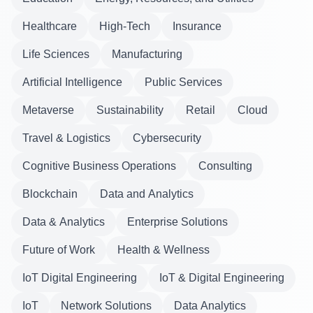
Healthcare
High-Tech
Insurance
Life Sciences
Manufacturing
Artificial Intelligence
Public Services
Metaverse
Sustainability
Retail
Cloud
Travel & Logistics
Cybersecurity
Cognitive Business Operations
Consulting
Blockchain
Data and Analytics
Data & Analytics
Enterprise Solutions
Future of Work
Health & Wellness
IoT Digital Engineering
IoT & Digital Engineering
IoT
Network Solutions
Data Analytics