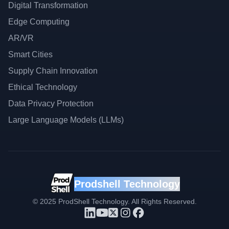
Digital Transformation
Edge Computing
AR/VR
Smart Cities
Supply Chain Innovation
Ethical Technology
Data Privacy Protection
Large Language Models (LLMs)
Prodshell Technology
©
2025
ProdShell Technology. All Rights Reserved.