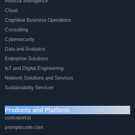
Artificial Intelligence
Cloud
Cognitive Business Operations
Consulting
Cybersecurity
Data and Analytics
Enterprise Solutions
IoT and Digital Engineering
Network Solutions and Services
Sustainability Services
Products and Platform
codexport.io
promptocode.com