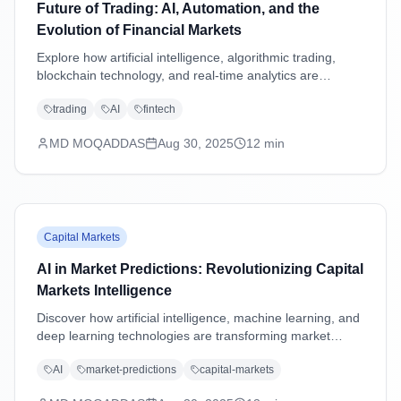
Future of Trading: AI, Automation, and the
Evolution of Financial Markets
Explore how artificial intelligence, algorithmic trading,
blockchain technology, and real-time analytics are
transforming financial markets and reshaping the future
trading
AI
fintech
of trading strategies.
MD MOQADDAS
Aug 30, 2025
12
min
Capital Markets
AI in Market Predictions: Revolutionizing Capital
Markets Intelligence
Discover how artificial intelligence, machine learning, and
deep learning technologies are transforming market
predictions in capital markets through advanced analytics,
AI
market-predictions
capital-markets
sentiment analysis, and predictive modeling.