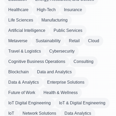
Healthcare
High-Tech
Insurance
Life Sciences
Manufacturing
Artificial Intelligence
Public Services
Metaverse
Sustainability
Retail
Cloud
Travel & Logistics
Cybersecurity
Cognitive Business Operations
Consulting
Blockchain
Data and Analytics
Data & Analytics
Enterprise Solutions
Future of Work
Health & Wellness
IoT Digital Engineering
IoT & Digital Engineering
IoT
Network Solutions
Data Analytics