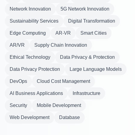
Network Innovation
5G Network Innovation
Sustainability Services
Digital Transformation
Edge Computing
AR-VR
Smart Cities
AR/VR
Supply Chain Innovation
Ethical Technology
Data Privacy & Protection
Data Privacy Protection
Large Language Models
DevOps
Cloud Cost Management
AI Business Applications
Infrastructure
Security
Mobile Development
Web Development
Database