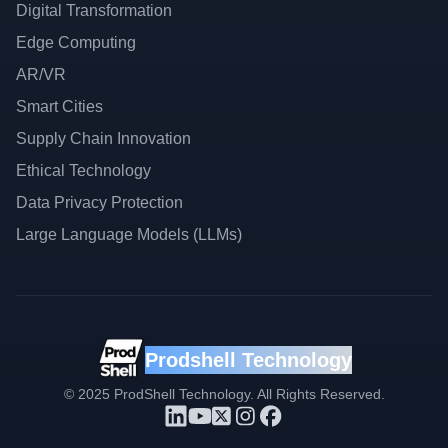
Digital Transformation
Edge Computing
AR/VR
Smart Cities
Supply Chain Innovation
Ethical Technology
Data Privacy Protection
Large Language Models (LLMs)
Prodshell Technology
©
2025
ProdShell Technology. All Rights Reserved.