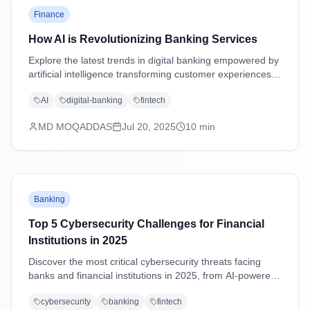
Finance
How AI is Revolutionizing Banking Services
Explore the latest trends in digital banking empowered by
artificial intelligence transforming customer experiences,
security, and operations.
AI
digital-banking
fintech
MD MOQADDAS
Jul 20, 2025
10
min
Banking
Top 5 Cybersecurity Challenges for Financial
Institutions in 2025
Discover the most critical cybersecurity threats facing
banks and financial institutions in 2025, from AI-powered
attacks to supply chain vulnerabilities, with practical
cybersecurity
banking
fintech
mitigation strategies.