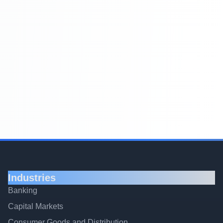
Industries
Banking
Capital Markets
Consumer Goods and Distribution