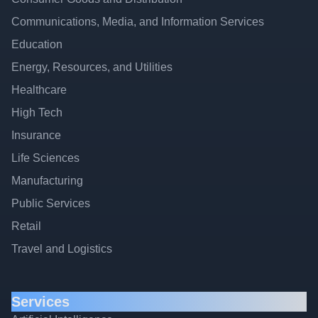
Communications, Media, and Information Services
Education
Energy, Resources, and Utilities
Healthcare
High Tech
Insurance
Life Sciences
Manufacturing
Public Services
Retail
Travel and Logistics
Services