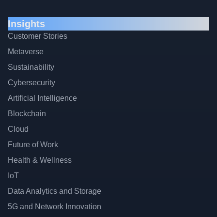
Insights
Customer Stories
Metaverse
Sustainability
Cybersecurity
Artificial Intelligence
Blockchain
Cloud
Future of Work
Health & Wellness
IoT
Data Analytics and Storage
5G and Network Innovation