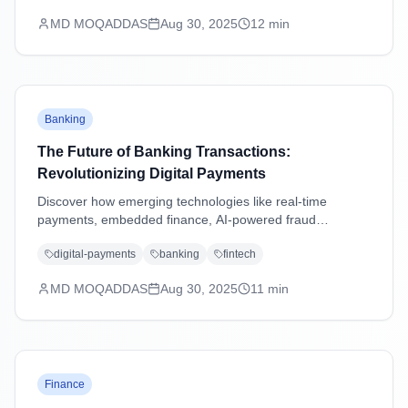
MD MOQADDAS
Aug 30, 2025
12
min
Banking
The Future of Banking Transactions:
Revolutionizing Digital Payments
Discover how emerging technologies like real-time
payments, embedded finance, AI-powered fraud
detection, and blockchain are transforming banking
digital-payments
banking
fintech
transactions and shaping the future of digital payments.
MD MOQADDAS
Aug 30, 2025
11
min
Finance