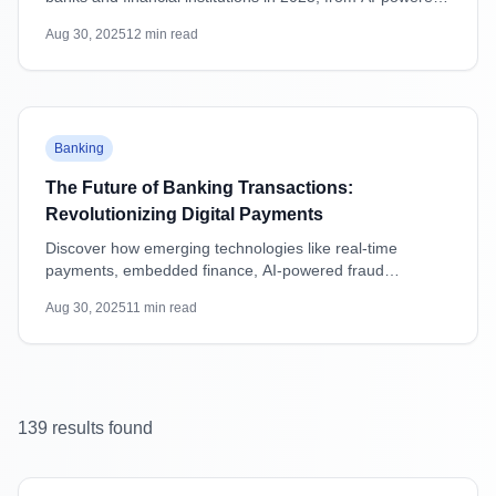
attacks to supply chain vulnerabilities, with practical
Aug 30, 2025
12
min read
mitigation strategies.
Featured
Banking
The Future of Banking Transactions:
Revolutionizing Digital Payments
Discover how emerging technologies like real-time
payments, embedded finance, AI-powered fraud
detection, and blockchain are transforming banking
Aug 30, 2025
11
min read
transactions and shaping the future of digital payments.
139
result
s
found