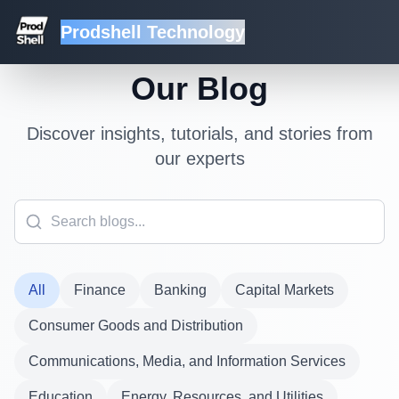
Prodshell Technology
Our Blog
Discover insights, tutorials, and stories from
our experts
All
Finance
Banking
Capital Markets
Consumer Goods and Distribution
Communications, Media, and Information Services
Education
Energy, Resources, and Utilities