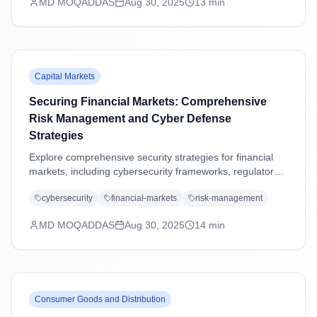
MD MOQADDAS
Aug 30, 2025
13
min
Capital Markets
Securing Financial Markets: Comprehensive
Risk Management and Cyber Defense
Strategies
Explore comprehensive security strategies for financial
markets, including cybersecurity frameworks, regulatory
compliance, operational resilience, and emerging threat
cybersecurity
financial-markets
risk-management
management in an increasingly digital landscape.
MD MOQADDAS
Aug 30, 2025
14
min
Consumer Goods and Distribution