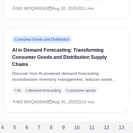
excellence.
MD MOQADDAS
Aug 30, 2025
11
min
Consumer Goods and Distribution
AI in Demand Forecasting: Transforming
Consumer Goods and Distribution Supply
Chains
Discover how AI-powered demand forecasting
revolutionizes inventory management, reduces waste,
and enhances supply chain agility in consumer goods and
AI
demand-forecasting
consumer-goods
distribution industries through advanced machine learning
and predictive analytics.
MD MOQADDAS
Aug 30, 2025
13
min
4
5
6
7
8
9
10
11
12
13