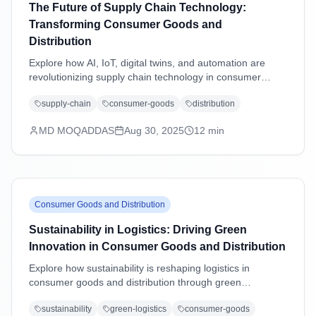
The Future of Supply Chain Technology:
Transforming Consumer Goods and
Distribution
Explore how AI, IoT, digital twins, and automation are
revolutionizing supply chain technology in consumer
goods and distribution industries, driving efficiency,
supply-chain
consumer-goods
distribution
sustainability, and customer-centric operations.
MD MOQADDAS
Aug 30, 2025
12
min
Consumer Goods and Distribution
Sustainability in Logistics: Driving Green
Innovation in Consumer Goods and Distribution
Explore how sustainability is reshaping logistics in
consumer goods and distribution through green
technologies, eco-friendly practices, carbon reduction
sustainability
green-logistics
consumer-goods
strategies, and regulatory compliance driving operational