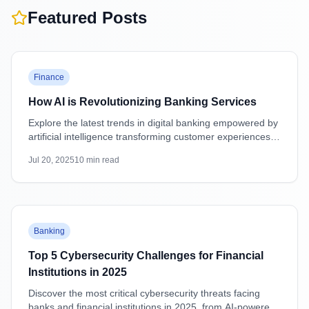
Featured Posts
Featured
Finance
How AI is Revolutionizing Banking Services
Explore the latest trends in digital banking empowered by
artificial intelligence transforming customer experiences,
security, and operations.
Jul 20, 2025
10
min read
Featured
Banking
Top 5 Cybersecurity Challenges for Financial
Institutions in 2025
Discover the most critical cybersecurity threats facing
banks and financial institutions in 2025, from AI-powered