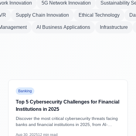
ork Innovation
5G Network Innovation
Sustainability S
VR
Supply Chain Innovation
Ethical Technology
Dat
 Management
AI Business Applications
Infrastructure
Featured
Banking
Top 5 Cybersecurity Challenges for Financial
Institutions in 2025
Discover the most critical cybersecurity threats facing
banks and financial institutions in 2025, from AI-
powered attacks to supply chain vulnerabilities, with
Aug 30, 2025
12
min read