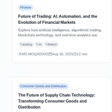
Finance
Future of Trading: AI, Automation, and the
Evolution of Financial Markets
Explore how artificial intelligence, algorithmic trading,
blockchain technology, and real-time analytics are
transforming financial markets and reshaping the
trading
AI
fintech
future of trading strategies.
MD MOQADDAS
Aug 30, 2025
12
min
Consumer Goods and Distribution
The Future of Supply Chain Technology:
Transforming Consumer Goods and
Distribution