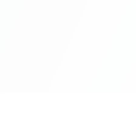
es
Products and Platfo
 Intelligence
codexport.io
promptocode.com