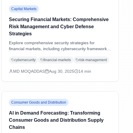
Capital Markets
Securing Financial Markets: Comprehensive
Risk Management and Cyber Defense
Strategies
Explore comprehensive security strategies for
financial markets, including cybersecurity frameworks,
regulatory compliance, operational resilience, and
cybersecurity
financial-markets
risk-management
emerging threat management in an increasingly digital
landscape.
MD MOQADDAS
Aug 30, 2025
14
min
Consumer Goods and Distribution
AI in Demand Forecasting: Transforming
Consumer Goods and Distribution Supply
Chains