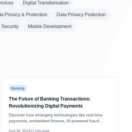
ervices
Digital Transformation
a Privacy & Protection
Data Privacy Protection
Security
Mobile Development
Featured
Banking
The Future of Banking Transactions:
Revolutionizing Digital Payments
Discover how emerging technologies like real-time
payments, embedded finance, AI-powered fraud
detection, and blockchain are transforming banking
Aug 30, 2025
11
min read