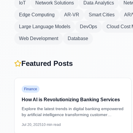
IoT
Network Solutions
Data Analytics
Netw
Edge Computing
AR-VR
Smart Cities
AR/
Large Language Models
DevOps
Cloud Cost
Web Development
Database
Featured Posts
Featured
Finance
How AI is Revolutionizing Banking Services
Explore the latest trends in digital banking empowered
by artificial intelligence transforming customer
experiences, security, and operations.
Jul 20, 2025
10
min read