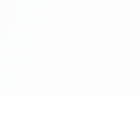
Industries
Servic
Banking
Artificial
Capital Markets
Cloud