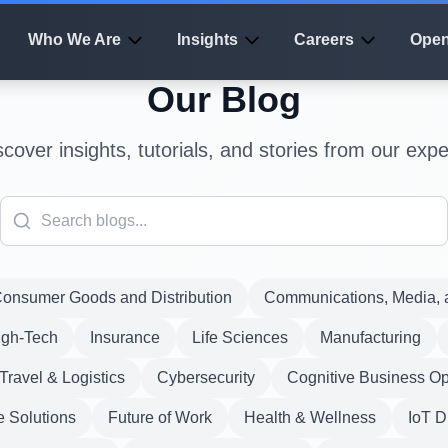
Who We Are
Insights
Careers
Open
Our Blog
scover insights, tutorials, and stories from our expe
onsumer Goods and Distribution
Communications, Media, a
igh-Tech
Insurance
Life Sciences
Manufacturing
Travel & Logistics
Cybersecurity
Cognitive Business Op
e Solutions
Future of Work
Health & Wellness
IoT D