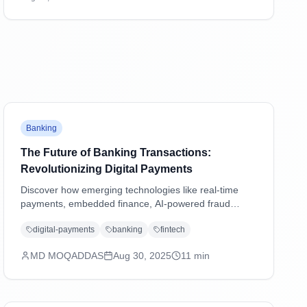
transactions and shaping the future of digital
payments.
Banking
The Future of Banking Transactions:
Revolutionizing Digital Payments
Discover how emerging technologies like real-time
payments, embedded finance, AI-powered fraud
detection, and blockchain are transforming banking
digital-payments
banking
fintech
transactions and shaping the future of digital
payments.
MD MOQADDAS
Aug 30, 2025
11
min