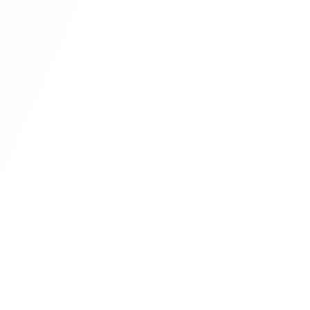
rm
Insights
Customer Stories
Metaverse