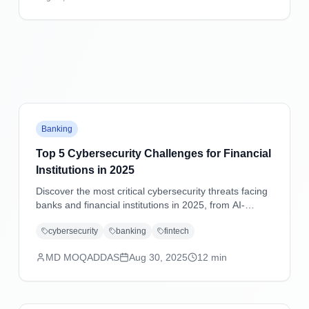
practical mitigation strategies.
Banking
Top 5 Cybersecurity Challenges for Financial
Institutions in 2025
Discover the most critical cybersecurity threats facing
banks and financial institutions in 2025, from AI-
powered attacks to supply chain vulnerabilities, with
cybersecurity
banking
fintech
practical mitigation strategies.
MD MOQADDAS
Aug 30, 2025
12
min