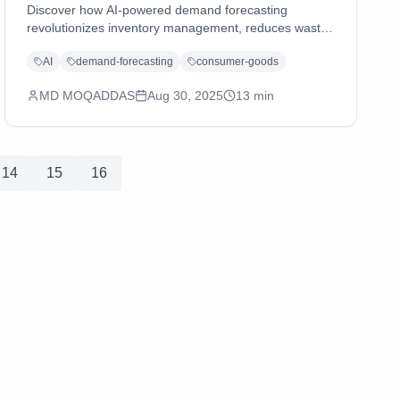
Discover how AI-powered demand forecasting
revolutionizes inventory management, reduces waste,
and enhances supply chain agility in consumer goods
AI
demand-forecasting
consumer-goods
and distribution industries through advanced machine
learning and predictive analytics.
MD MOQADDAS
Aug 30, 2025
13
min
14
15
16