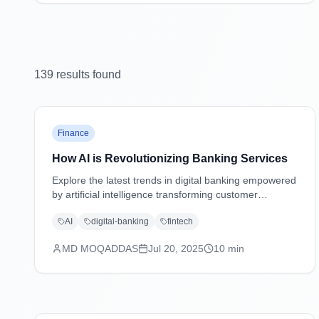
139
result
s
found
Finance
How AI is Revolutionizing Banking Services
Explore the latest trends in digital banking empowered
by artificial intelligence transforming customer
experiences, security, and operations.
AI
digital-banking
fintech
MD MOQADDAS
Jul 20, 2025
10
min