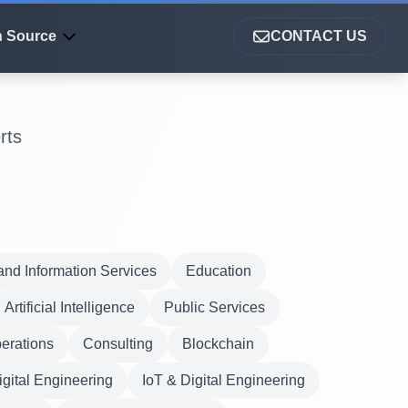
 Source
CONTACT US
rts
nd Information Services
Education
Artificial Intelligence
Public Services
erations
Consulting
Blockchain
igital Engineering
IoT & Digital Engineering