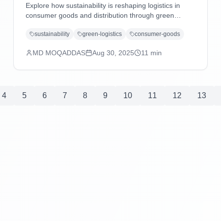
Explore how sustainability is reshaping logistics in
consumer goods and distribution through green
technologies, eco-friendly practices, carbon reduction
sustainability
green-logistics
consumer-goods
strategies, and regulatory compliance driving
operational excellence.
MD MOQADDAS
Aug 30, 2025
11
min
4
5
6
7
8
9
10
11
12
13