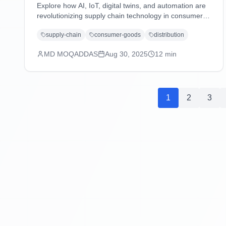
Explore how AI, IoT, digital twins, and automation are
revolutionizing supply chain technology in consumer
goods and distribution industries, driving efficiency,
supply-chain
consumer-goods
distribution
sustainability, and customer-centric operations.
MD MOQADDAS
Aug 30, 2025
12
min
1
2
3