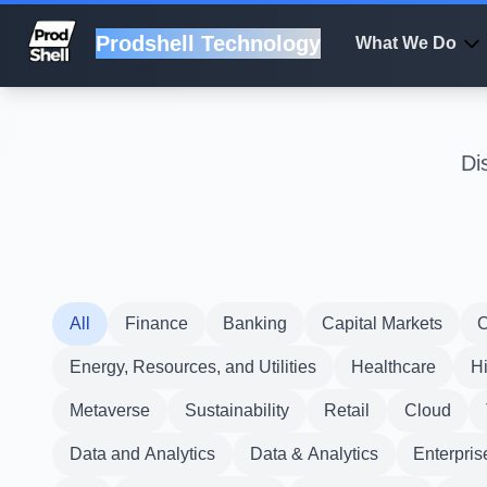
Prodshell Technology
What We Do
Di
All
Finance
Banking
Capital Markets
C
Energy, Resources, and Utilities
Healthcare
H
Metaverse
Sustainability
Retail
Cloud
Data and Analytics
Data & Analytics
Enterpris