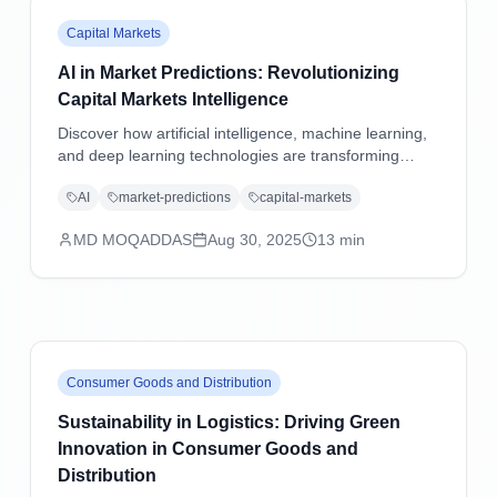
Capital Markets
AI in Market Predictions: Revolutionizing
Capital Markets Intelligence
Discover how artificial intelligence, machine learning,
and deep learning technologies are transforming
market predictions in capital markets through
AI
market-predictions
capital-markets
advanced analytics, sentiment analysis, and predictive
modeling.
MD MOQADDAS
Aug 30, 2025
13
min
Consumer Goods and Distribution
Sustainability in Logistics: Driving Green
Innovation in Consumer Goods and
Distribution